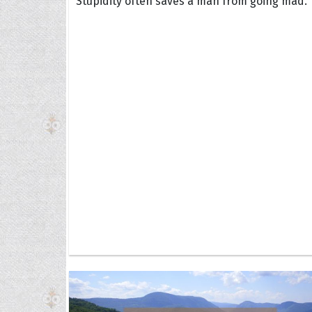
Stupidity often saves a man from going mad.