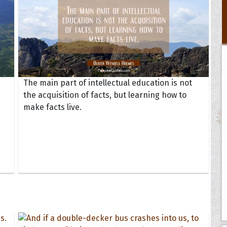
The main part of intellectual education is not
the acquisition of facts, but learning how to
make facts live.