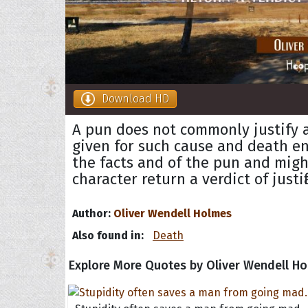
Download HD
A pun does not commonly justify a
given for such cause and death e
the facts and of the pun and migh
character return a verdict of justif
Author:
Oliver Wendell Holmes
Also found in:
Death
Explore More Quotes by Oliver Wendell H