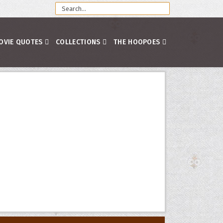
OVIE QUOTES
COLLECTIONS
THE HOOPOES