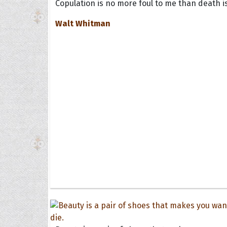
Copulation is no more foul to me than death is
Walt Whitman