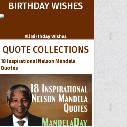
BIRTHDAY WISHES
All Birthday Wishes
QUOTE COLLECTIONS
18 Inspirational Nelson Mandela
Quotes