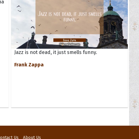
na
Jazz is not dead, it just smells funny.
Frank Zappa
ontact Us
About Us