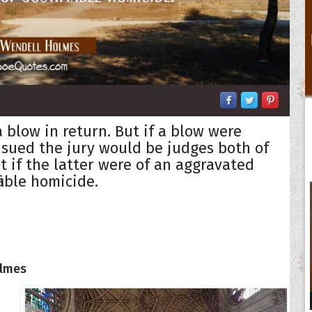
 blow in return. But if a blow were
nsued the jury would be judges both of
t if the latter were of an aggravated
iable homicide.
olmes