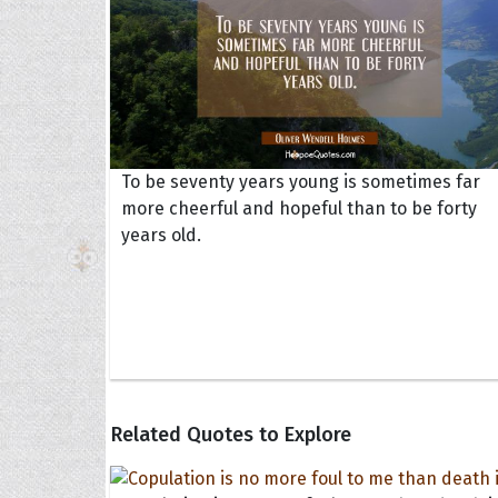
To be seventy years young is sometimes far
more cheerful and hopeful than to be forty
years old.
Related Quotes to Explore