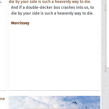
.
And if a double-decker bus crashes into us, to
die by your side is such a heavenly way to die.
Morrissey