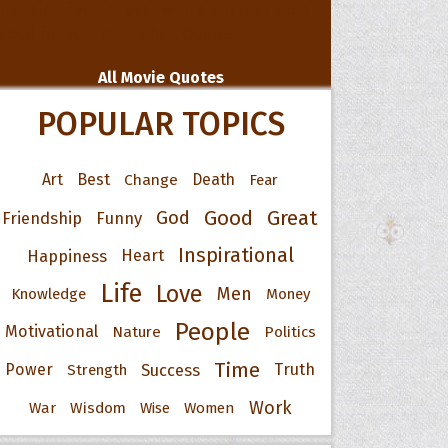
All Movie Quotes
POPULAR TOPICS
Art
Best
Change
Death
Fear
Good
Great
God
Friendship
Funny
Inspirational
Happiness
Heart
Life
Love
Men
Knowledge
Money
People
Motivational
Nature
Politics
Time
Power
Success
Truth
Strength
Work
War
Wisdom
Wise
Women