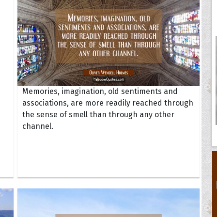
Memories, imagination, old sentiments and
associations, are more readily reached through
the sense of smell than through any other
channel.