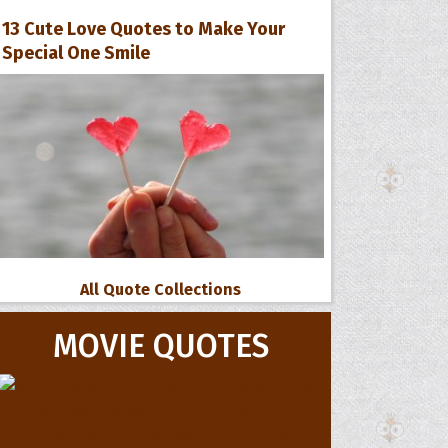
13 Cute Love Quotes to Make Your
Special One Smile
All Quote Collections
MOVIE QUOTES