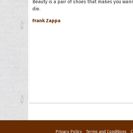
Beauty is a pair of shoes that makes you wan
die.
Frank Zappa
Privacy Policy
Terms and Conditions
C