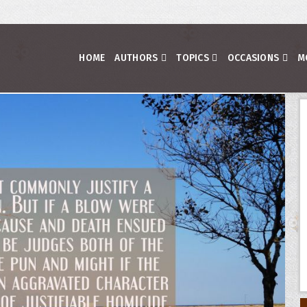
HOME
AUTHORS
TOPICS
OCCASIONS
M