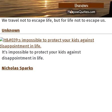
We travel not to escape life, but for life not to escape us.
Unknown
It's impossible to protect your kids against
disappointment in life.
Nicholas Sparks