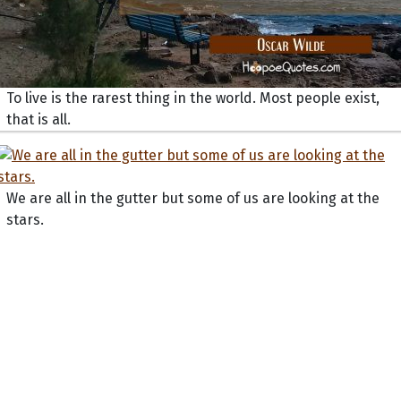
To live is the rarest thing in the world. Most people exist,
that is all.
We are all in the gutter but some of us are looking at the
stars.