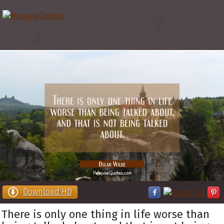
Download HD
There is only one thing in life worse than