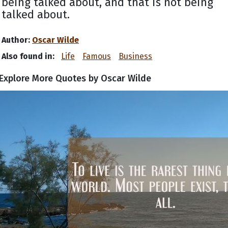
being talked about, and that is not being
talked about.
Author:
Oscar Wilde
Also found in:
Life
Famous
Business
Explore More Quotes by Oscar Wilde