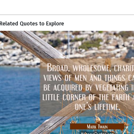
Related Quotes to Explore