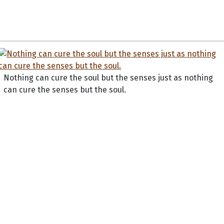
Nothing can cure the soul but the senses just as nothing
can cure the senses but the soul.