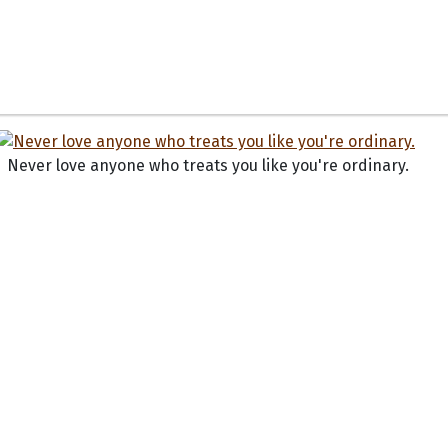
Never love anyone who treats you like you're ordinary.