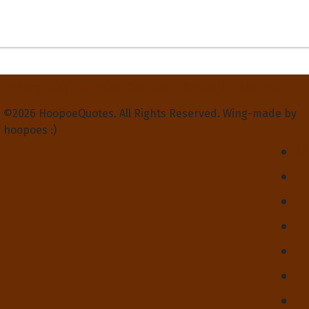
Privacy Policy
Terms and Conditions
Contact Us
About Us
©2026 HoopoeQuotes. All Rights Reserved. Wing-made by
hoopoes :)