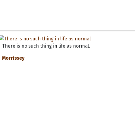
There is no such thing in life as normal.
Morrissey