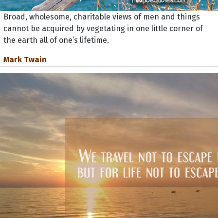
Broad, wholesome, charitable views of men and things
cannot be acquired by vegetating in one little corner of
the earth all of one’s lifetime.
Mark Twain