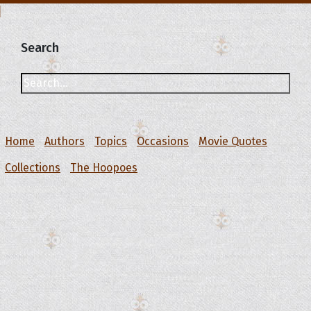
Search
Home
Authors
Topics
Occasions
Movie Quotes
Collections
The Hoopoes