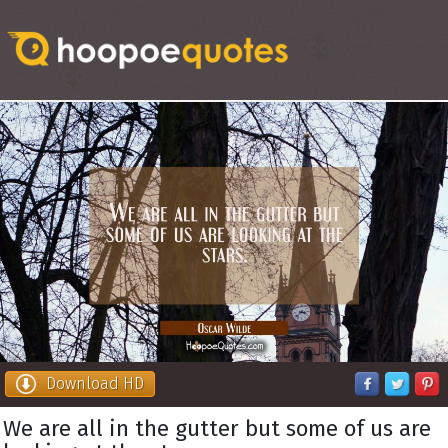
Download HD
We are all in the gutter but some of us are