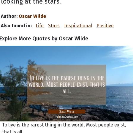
looking at the stars.
Author:
Oscar Wilde
Also found in:
Life
Stars
Inspirational
Positive
Explore More Quotes by Oscar Wilde
To live is the rarest thing in the world. Most people exist,
that is all.