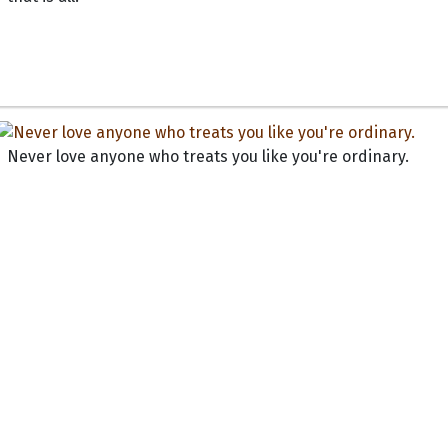
Never love anyone who treats you like you're ordinary.