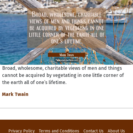
Broad, wholesome, charitable views of men and things
cannot be acquired by vegetating in one little corner of
the earth all of one’s lifetime.
Mark Twain
Privacy Policy
Terms and Conditions
Contact Us
About Us