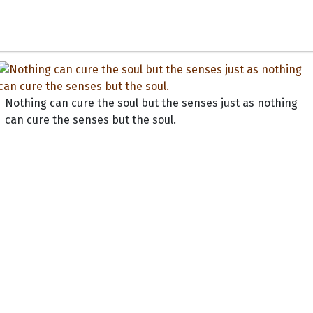
Nothing can cure the soul but the senses just as nothing
can cure the senses but the soul.