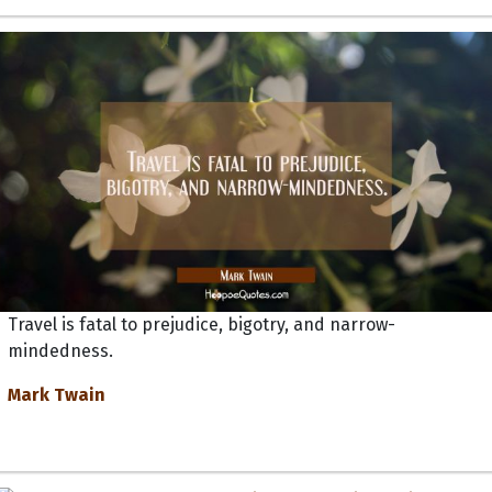
Travel is fatal to prejudice, bigotry, and narrow-
mindedness.
Mark Twain