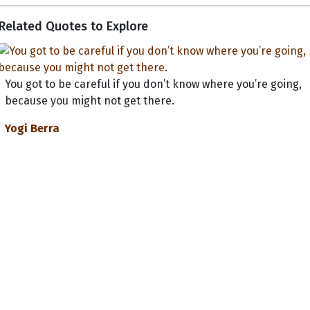
Related Quotes to Explore
You got to be careful if you don’t know where you’re going,
because you might not get there.
Yogi Berra