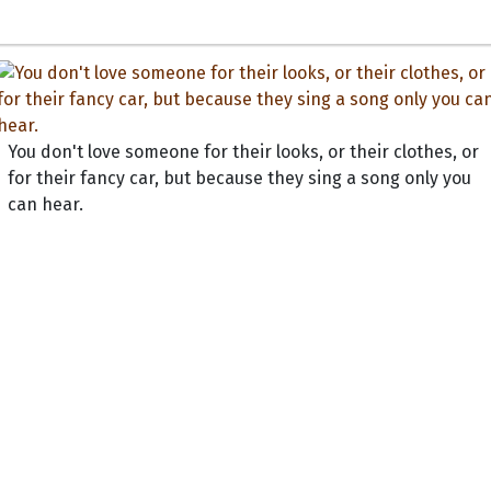
You don't love someone for their looks, or their clothes, or
for their fancy car, but because they sing a song only you
can hear.