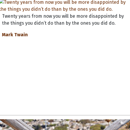
Twenty years from now you will be more disappointed by
the things you didn’t do than by the ones you did do.
Mark Twain