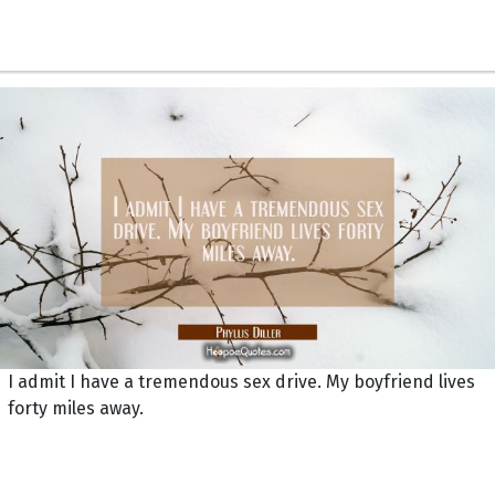
I admit I have a tremendous sex drive. My boyfriend lives
forty miles away.