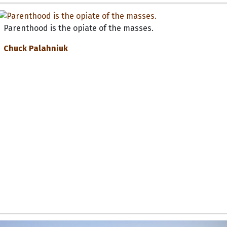
Parenthood is the opiate of the masses.
Chuck Palahniuk