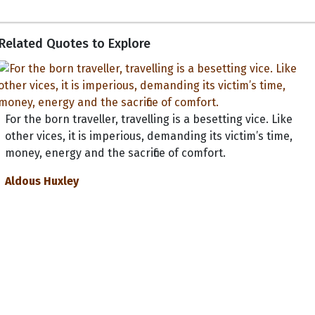
Related Quotes to Explore
For the born traveller, travelling is a besetting vice. Like
other vices, it is imperious, demanding its victim’s time,
money, energy and the sacrifice of comfort.
Aldous Huxley