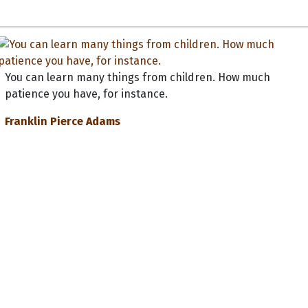
You can learn many things from children. How much
patience you have, for instance.
Franklin Pierce Adams