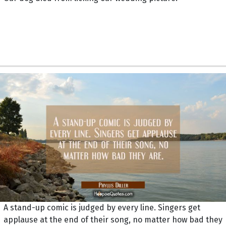
A stand-up comic is judged by every line. Singers get
applause at the end of their song, no matter how bad they