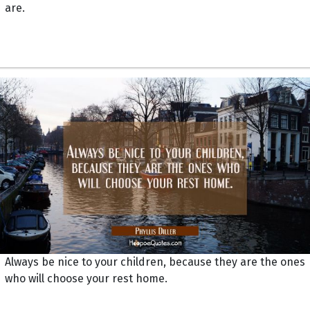
are.
Always be nice to your children, because they are the ones
who will choose your rest home.