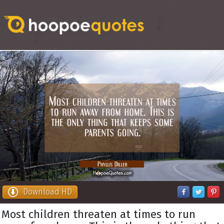
Download HD
Most children threaten at times to run