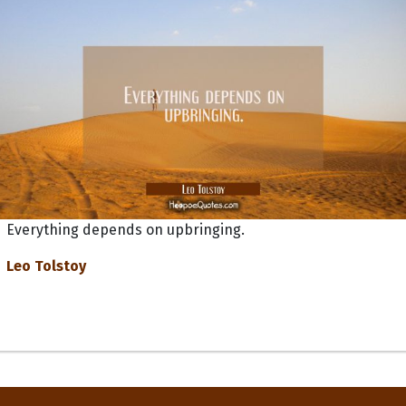
Everything depends on upbringing.
Leo Tolstoy