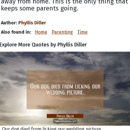
away from home. This is the only thing that
keeps some parents going.
Author:
Phyllis Diller
Also found in:
Home
Parenting
Time
Explore More Quotes by Phyllis Diller
Our dog died from licking our wedding picture.