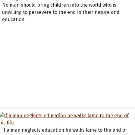
No man should bring children into the world who is
unwilling to persevere to the end in their nature and
education.
If a man neglects education he walks lame to the end of