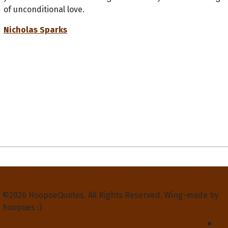
of unconditional love.
Nicholas Sparks
Privacy Policy
Terms and Conditions
Contact Us
About Us
©2026 HoopoeQuotes. All Rights Reserved. Wing-made by
hoopoes :)