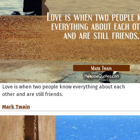
Love is when two people know everything about each
other and are still friends.
Mark Twain