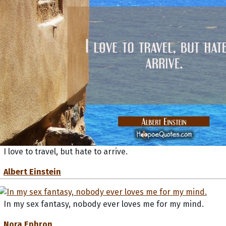
I love to travel, but hate to arrive.
Albert Einstein
In my sex fantasy, nobody ever loves me for my mind.
Nora Ephron