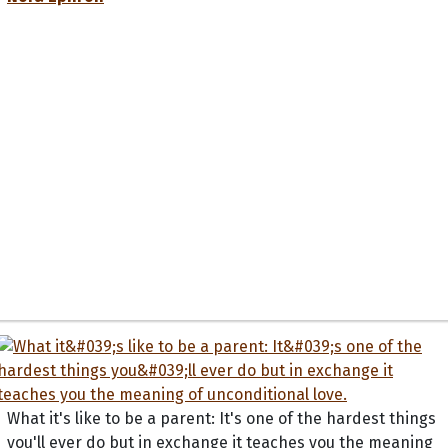
What it's like to be a parent: It's one of the hardest things
you'll ever do but in exchange it teaches you the meaning