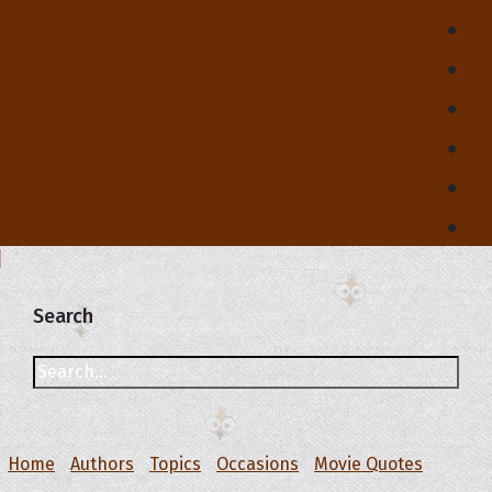
Search
Home
Authors
Topics
Occasions
Movie Quotes