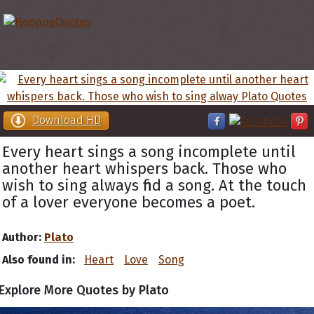
Download HD
Every heart sings a song incomplete until
another heart whispers back. Those who
wish to sing always find a song. At the touch
of a lover everyone becomes a poet.
Author:
Plato
Also found in:
Heart
Love
Song
Explore More Quotes by Plato