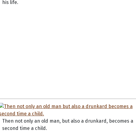
his life.
Then not only an old man, but also a drunkard, becomes a
second time a child.