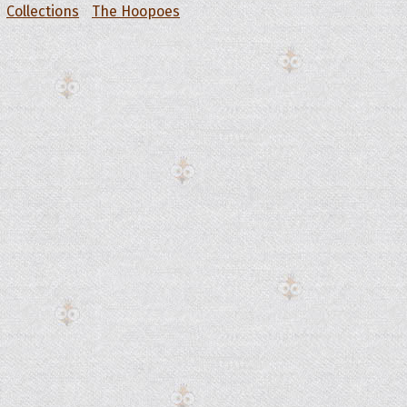
Collections
The Hoopoes