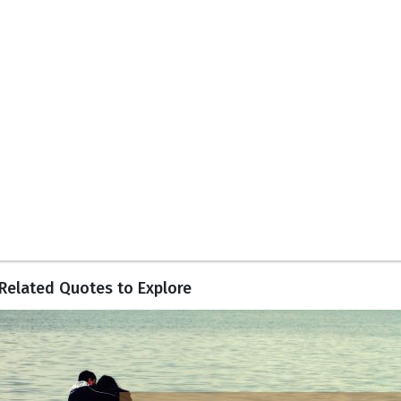
Related Quotes to Explore