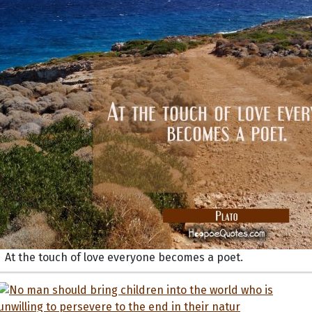
At the touch of love everyone becomes a poet.