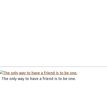
The only way to have a friend is to be one.