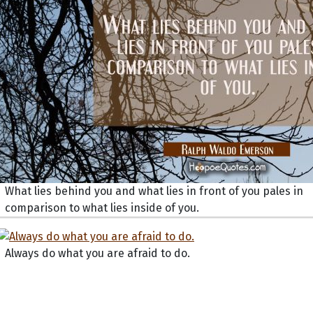
What lies behind you and what lies in front of you pales in
comparison to what lies inside of you.
Always do what you are afraid to do.