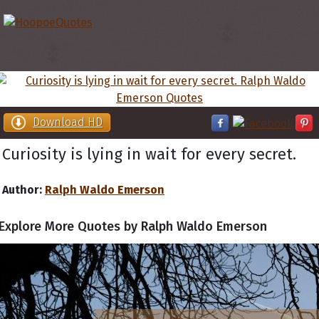
Download HD
Curiosity is lying in wait for every secret.
Author:
Ralph Waldo Emerson
Explore More Quotes by Ralph Waldo Emerson