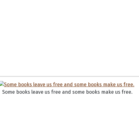
Some books leave us free and some books make us free.