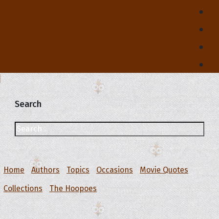
Search
Home
Authors
Topics
Occasions
Movie Quotes
Collections
The Hoopoes