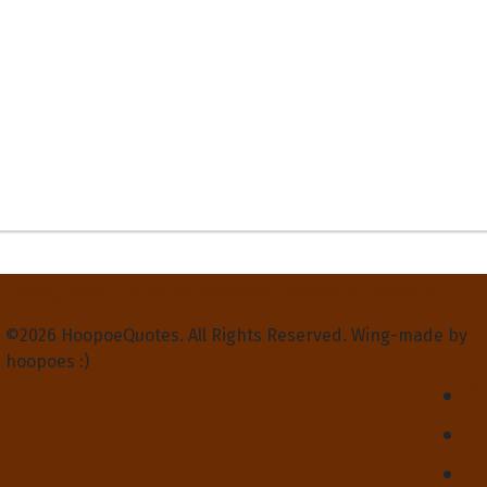
Privacy Policy
Terms and Conditions
Contact Us
About Us
©2026 HoopoeQuotes. All Rights Reserved. Wing-made by
hoopoes :)