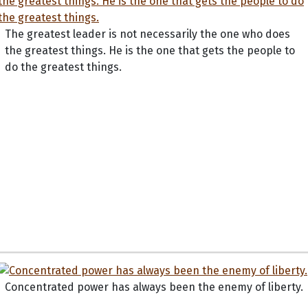
The greatest leader is not necessarily the one who does
the greatest things. He is the one that gets the people to
do the greatest things.
Concentrated power has always been the enemy of liberty.