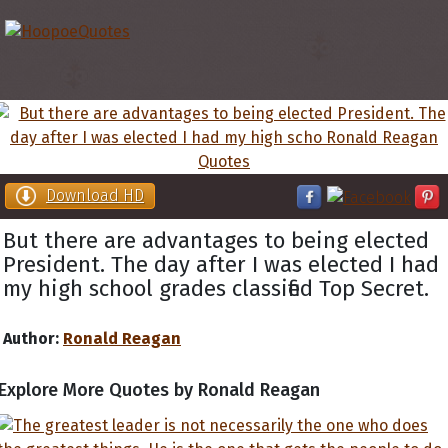
Download HD
But there are advantages to being elected
President. The day after I was elected I had
my high school grades classified Top Secret.
Author:
Ronald Reagan
Explore More Quotes by Ronald Reagan