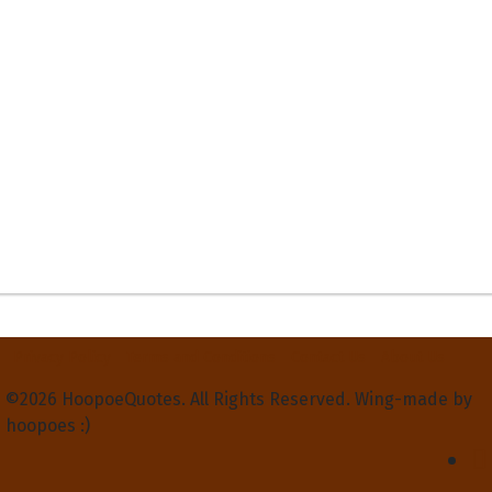
Privacy Policy
Terms and Conditions
Contact Us
About Us
©2026 HoopoeQuotes. All Rights Reserved. Wing-made by
hoopoes :)