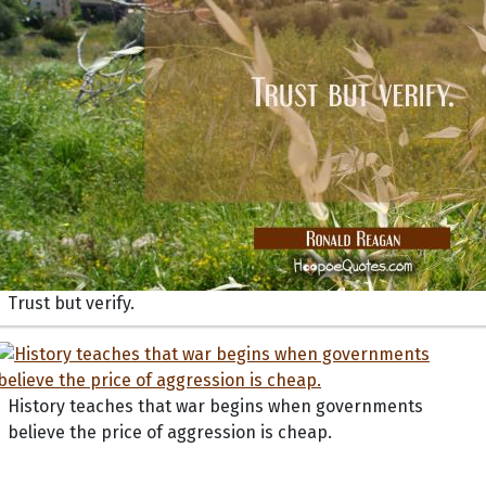
Trust but verify.
History teaches that war begins when governments
believe the price of aggression is cheap.