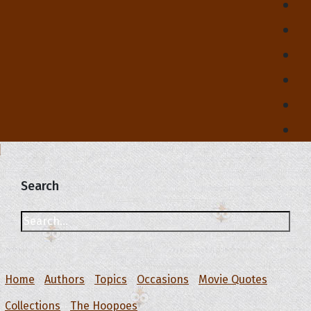
Search
Home
Authors
Topics
Occasions
Movie Quotes
Collections
The Hoopoes