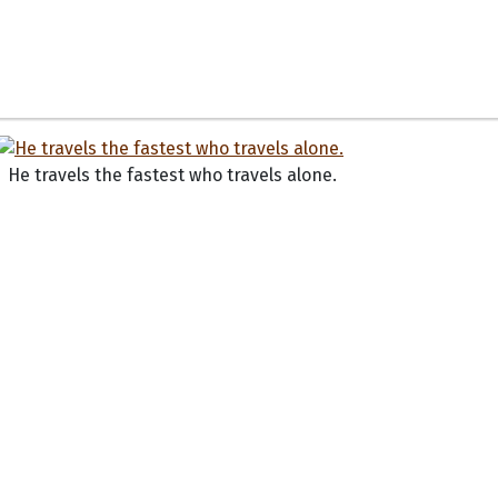
He travels the fastest who travels alone.