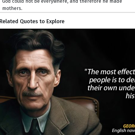
God could not be everywhere, and therefore he made
mothers.
Related Quotes to Explore