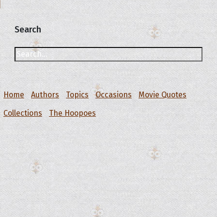
Search
Home
Authors
Topics
Occasions
Movie Quotes
Collections
The Hoopoes