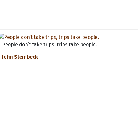
People don’t take trips, trips take people.
John Steinbeck