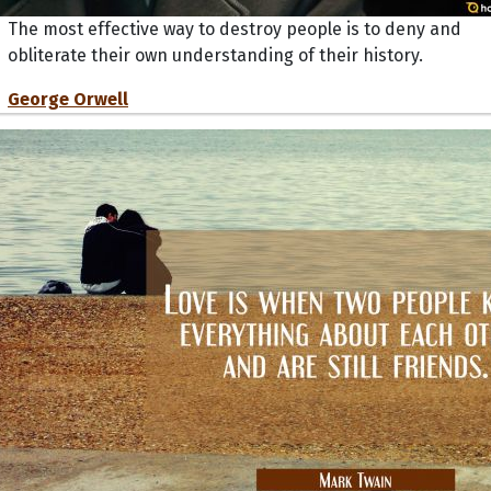
The most effective way to destroy people is to deny and
obliterate their own understanding of their history.
George Orwell