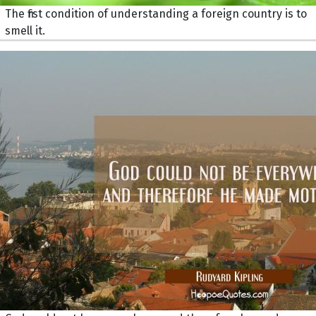
The first condition of understanding a foreign country is to
smell it.