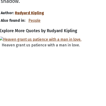
shadow.
Author:
Rudyard Kipling
Also found in:
People
Explore More Quotes by Rudyard Kipling
Heaven grant us patience with a man in love.