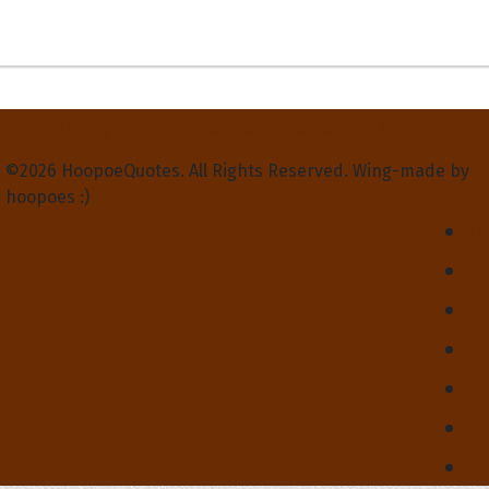
Privacy Policy
Terms and Conditions
Contact Us
About Us
©2026 HoopoeQuotes. All Rights Reserved. Wing-made by
hoopoes :)