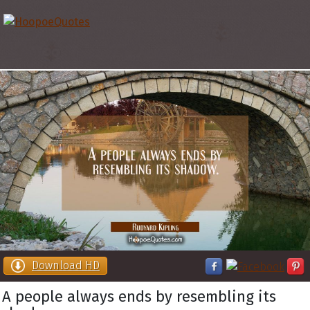
Download HD
A people always ends by resembling its