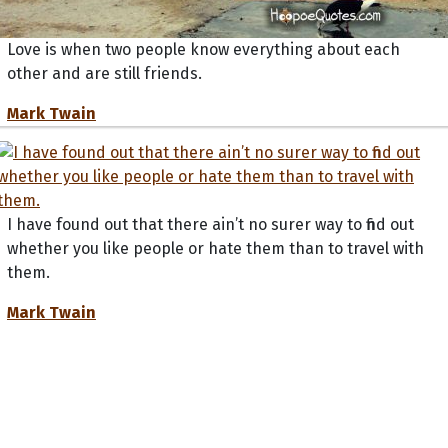
Love is when two people know everything about each
other and are still friends.
Mark Twain
I have found out that there ain’t no surer way to find out
whether you like people or hate them than to travel with
them.
Mark Twain