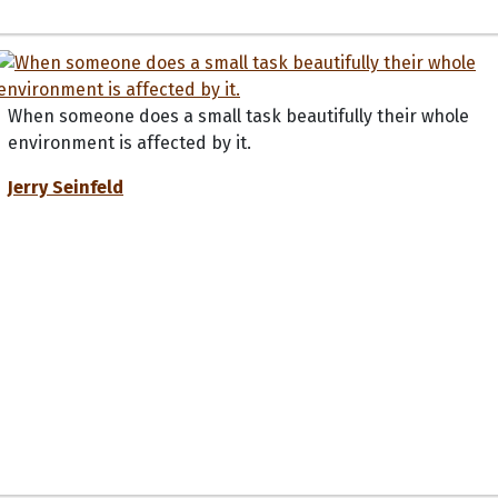
When someone does a small task beautifully their whole
environment is affected by it.
Jerry Seinfeld