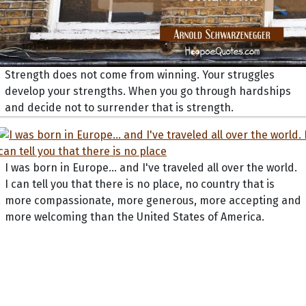
Strength does not come from winning. Your struggles
develop your strengths. When you go through hardships
and decide not to surrender that is strength.
I was born in Europe... and I've traveled all over the world.
I can tell you that there is no place, no country that is
more compassionate, more generous, more accepting and
more welcoming than the United States of America.