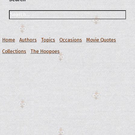
Home
Authors
Topics
Occasions
Movie Quotes
Collections
The Hoopoes