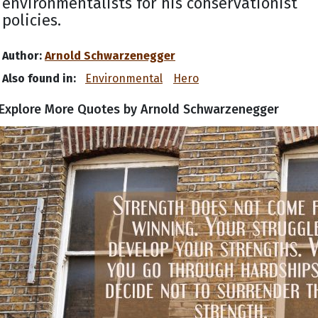
environmentalists for his conservationist
policies.
Author:
Arnold Schwarzenegger
Also found in:
Environmental
Hero
Explore More Quotes by Arnold Schwarzenegger