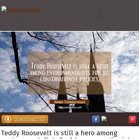
Download HD
Teddy Roosevelt is still a hero among