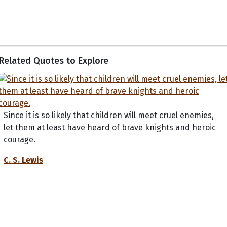
Related Quotes to Explore
Since it is so likely that children will meet cruel enemies,
let them at least have heard of brave knights and heroic
courage.
C. S. Lewis