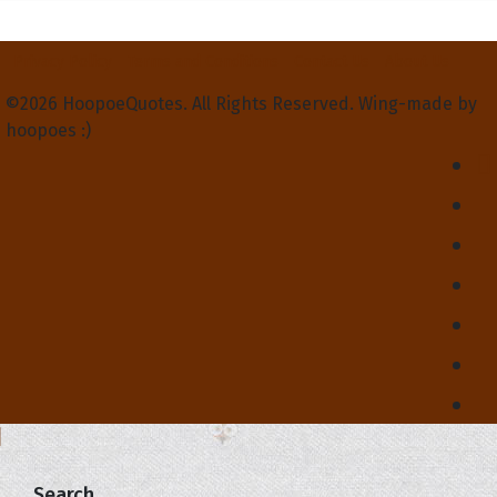
Privacy Policy
Terms and Conditions
Contact Us
About Us
©2026 HoopoeQuotes. All Rights Reserved. Wing-made by
hoopoes :)
Search