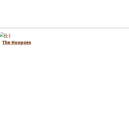
The Hoopoes