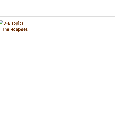
The Hoopoes