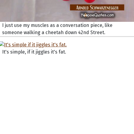
I just use my muscles as a conversation piece, like
someone walking a cheetah down 42nd Street.
It's simple, if it jiggles it's fat.