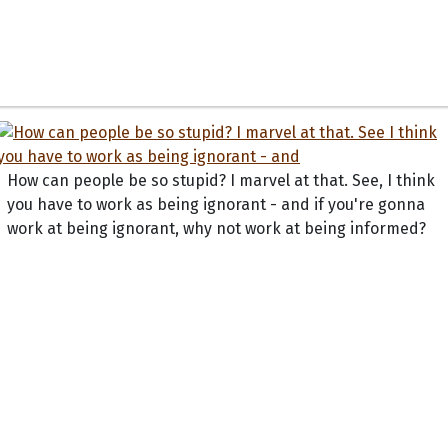
How can people be so stupid? I marvel at that. See, I think
you have to work as being ignorant - and if you're gonna
work at being ignorant, why not work at being informed?