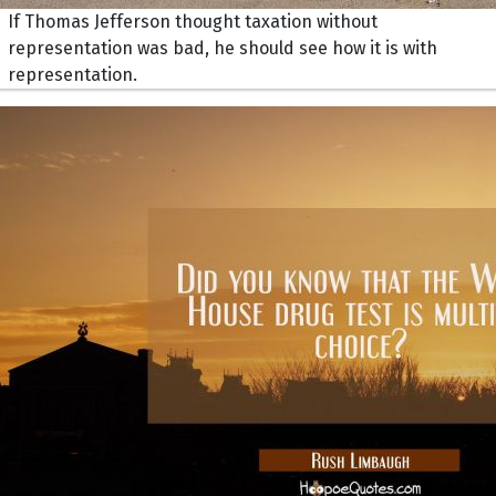
If Thomas Jefferson thought taxation without
representation was bad, he should see how it is with
representation.