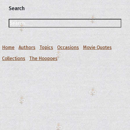
Search
Home
Authors
Topics
Occasions
Movie Quotes
Collections
The Hoopoes