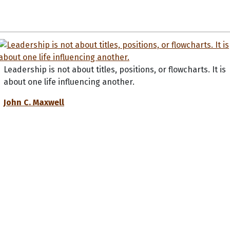
Leadership is not about titles, positions, or flowcharts. It is
about one life influencing another.
John C. Maxwell