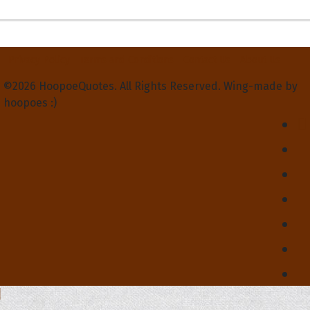
Privacy Policy
Terms and Conditions
Contact Us
About Us
©2026 HoopoeQuotes. All Rights Reserved. Wing-made by
hoopoes :)