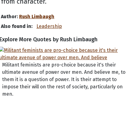
from character.
Author:
Rush Limbaugh
Also found in:
Leadership
Explore More Quotes by Rush Limbaugh
Militant feminists are pro-choice because it's their
ultimate avenue of power over men. And believe me, to
them it is a question of power. It is their attempt to
impose their will on the rest of society, particularly on
men.