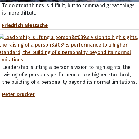
To do great things is difficult; but to command great things
is more difficult.
Friedrich Nietzsche
Leadership is lifting a person's vision to high sights, the
raising of a person's performance to a higher standard,
the building of a personality beyond its normal limitations.
Peter Drucker