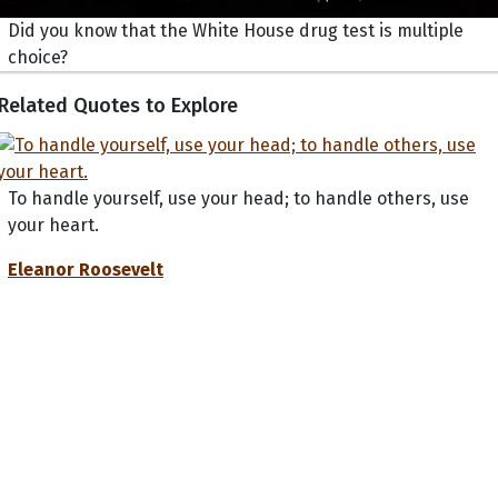
Did you know that the White House drug test is multiple
choice?
Related Quotes to Explore
To handle yourself, use your head; to handle others, use
your heart.
Eleanor Roosevelt