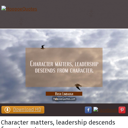
Download HD
Character matters, leadership descends