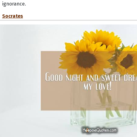
ignorance.
Socrates