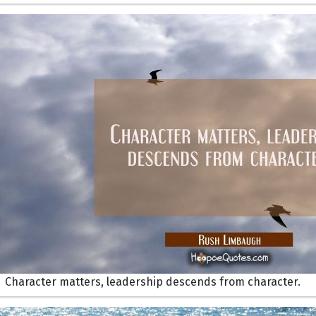
Character matters, leadership descends from character.