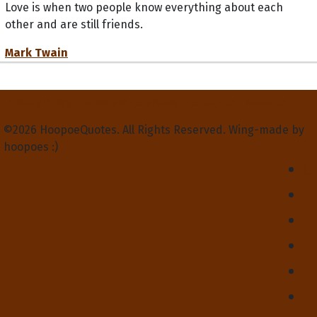
Love is when two people know everything about each
other and are still friends.
Mark Twain
Privacy Policy
Terms and Conditions
Contact Us
About Us
©2026 HoopoeQuotes. All Rights Reserved. Wing-made by
hoopoes :)