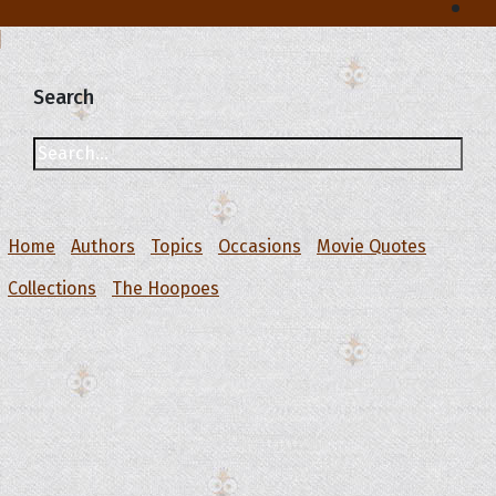
Search
Home
Authors
Topics
Occasions
Movie Quotes
Collections
The Hoopoes