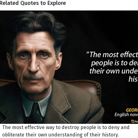
Related Quotes to Explore
The most effective way to destroy people is to deny and
obliterate their own understanding of their history.