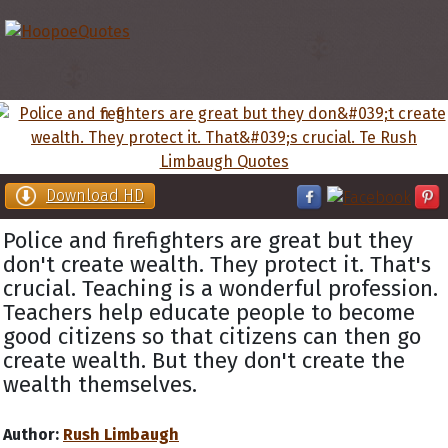
Download HD
Police and firefighters are great but they
don't create wealth. They protect it. That's
crucial. Teaching is a wonderful profession.
Teachers help educate people to become
good citizens so that citizens can then go
create wealth. But they don't create the
wealth themselves.
Author:
Rush Limbaugh