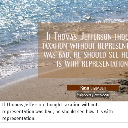
If Thomas Jefferson thought taxation without
representation was bad, he should see how it is with
representation.