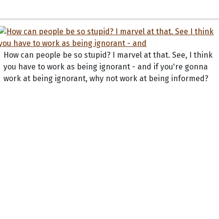
How can people be so stupid? I marvel at that. See, I think
you have to work as being ignorant - and if you're gonna
work at being ignorant, why not work at being informed?