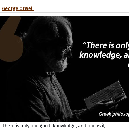
George Orwell
There is only one good, knowledge, and one evil,