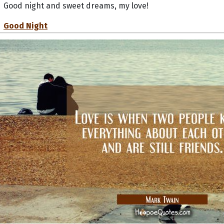
Good night and sweet dreams, my love!
Good Night