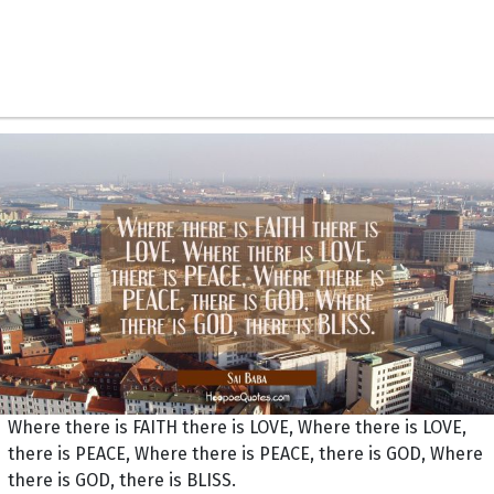
Where there is FAITH there is LOVE, Where there is LOVE,
there is PEACE, Where there is PEACE, there is GOD, Where
there is GOD, there is BLISS.