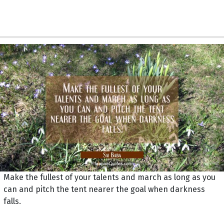
Make the fullest of your talents and march as long as you
can and pitch the tent nearer the goal when darkness
falls.