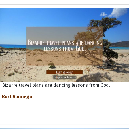
Bizarre travel plans are dancing lessons from God.
Kurt Vonnegut