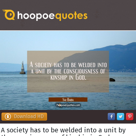
Download HD
A society has to be welded into a unit by