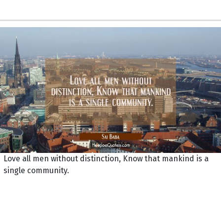
Love all men without distinction, Know that mankind is a
single community.