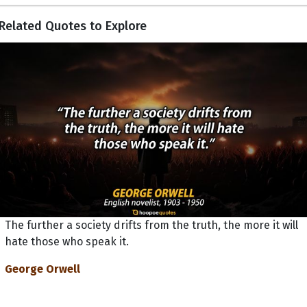
Related Quotes to Explore
The further a society drifts from the truth, the more it will
hate those who speak it.
George Orwell