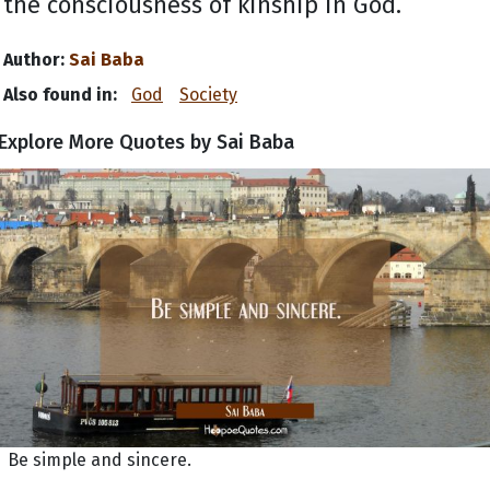
the consciousness of kinship in God.
Author:
Sai Baba
Also found in:
God
Society
Explore More Quotes by Sai Baba
Be simple and sincere.