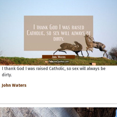
I thank God I was raised Catholic, so sex will always be
dirty.
John Waters