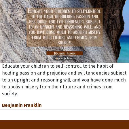
Educate your children to self-control, to the habit of
holding passion and prejudice and evil tendencies subject
to an upright and reasoning will, and you have done much
to abolish misery from their future and crimes from
society.
Benjamin Franklin