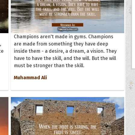
Champions aren't made in gyms. Champions
,
are made from something they have deep
ce
inside them - a desire, a dream, a vision. They
have to have the skill, and the will. But the will
must be stronger than the skill.
Muhammad Ali