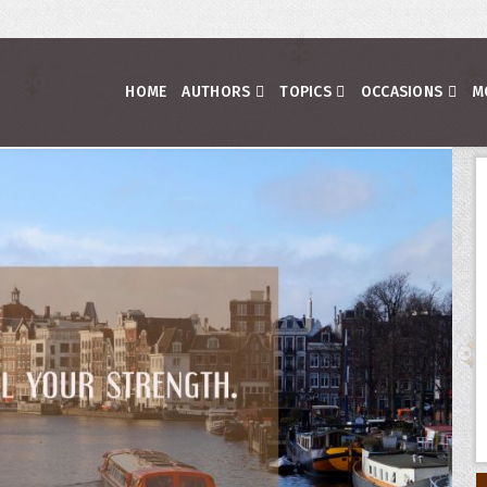
HOME
AUTHORS
TOPICS
OCCASIONS
M