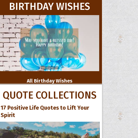
BIRTHDAY WISHES
All Birthday Wishes
QUOTE COLLECTIONS
17 Positive Life Quotes to Lift Your
Spirit