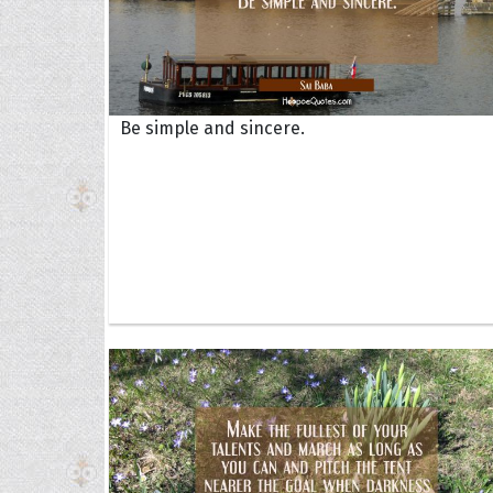
Be simple and sincere.