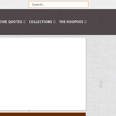
OVIE QUOTES
COLLECTIONS
THE HOOPOES