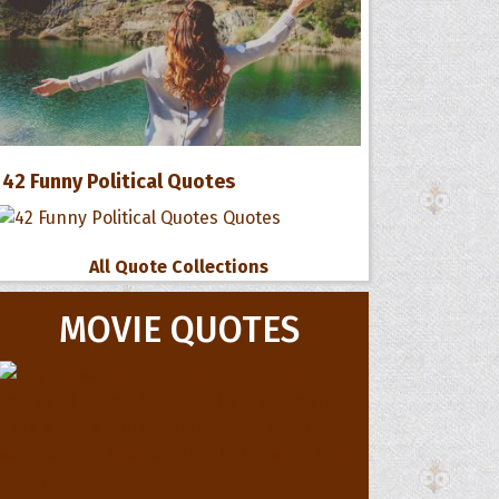
42 Funny Political Quotes
All Quote Collections
MOVIE QUOTES