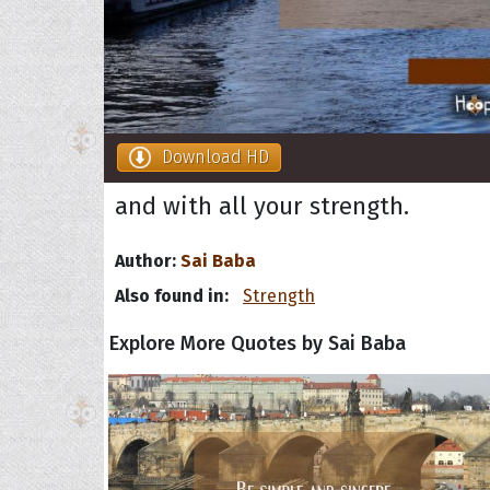
Download HD
and with all your strength.
Author:
Sai Baba
Also found in:
Strength
Explore More Quotes by Sai Baba