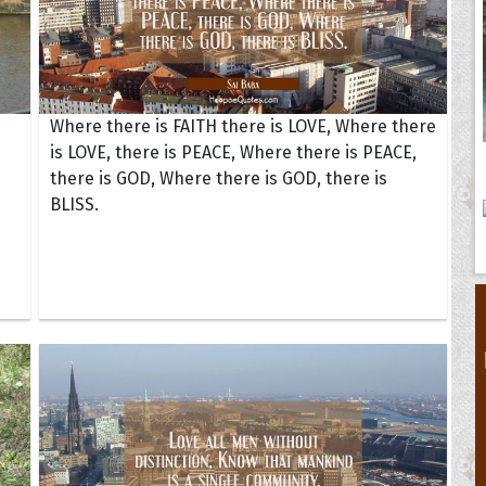
Where there is FAITH there is LOVE, Where there
is LOVE, there is PEACE, Where there is PEACE,
there is GOD, Where there is GOD, there is
BLISS.