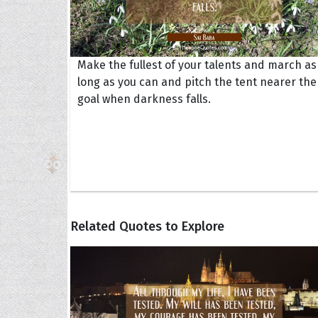
Make the fullest of your talents and march as
long as you can and pitch the tent nearer the
goal when darkness falls.
Related Quotes to Explore