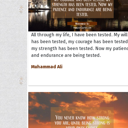
All through my life, I have been tested. My will
has been tested, my courage has been tested
my strength has been tested. Now my patien
and endurance are being tested.
Muhammad Ali