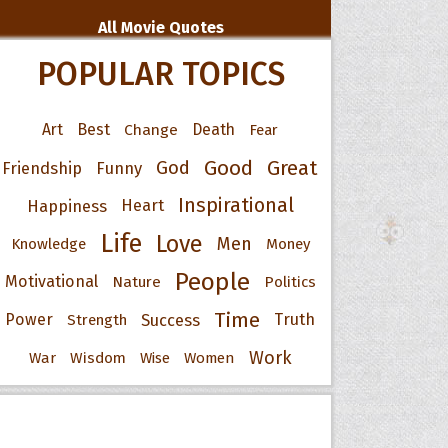
All Movie Quotes
POPULAR TOPICS
Art
Best
Change
Death
Fear
Good
Great
God
Friendship
Funny
Inspirational
Happiness
Heart
Life
Love
Men
Knowledge
Money
People
Motivational
Nature
Politics
Time
Power
Success
Truth
Strength
Work
War
Wisdom
Wise
Women