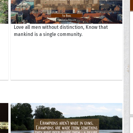
Love all men without distinction, Know that
mankind is a single community.