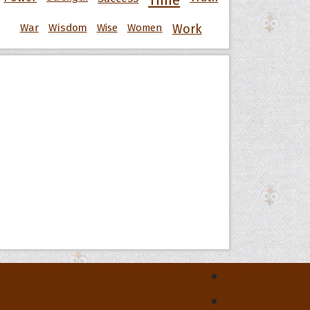
Time
War
Wisdom
Wise
Women
Work