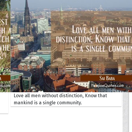
Your Life
oopoes
zar
Hoopoe Sparrow
Maya the
Hoopoangela
Queen
py-H
Hop Rock
Professo
tte Amorette
Hupid
Super Ho
Upupida
Love all men without distinction, Know that
mankind is a single community.