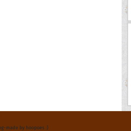
About Us
ng-made by hoopoes :)