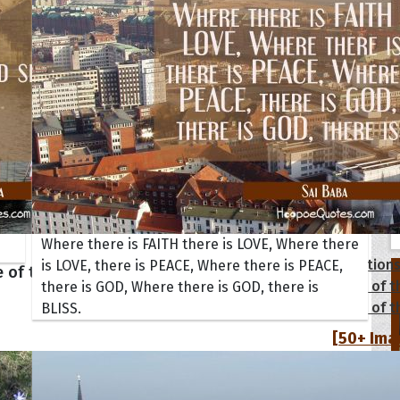
tions
Where there is FAITH there is LOVE, Where there
Collection
is LOVE, there is PEACE, Where there is PEACE,
 of the Day
Quote of t
there is GOD, Where there is GOD, there is
Quote of t
BLISS.
[50+ Ima
Birthday W
Someone S