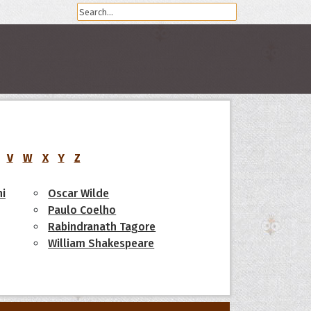
V
W
X
Y
Z
i
Oscar Wilde
Paulo Coelho
Rabindranath Tagore
William Shakespeare