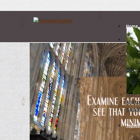
Home
Autho
A
B
Abrah
Albert
Aristo
Budd
Topics