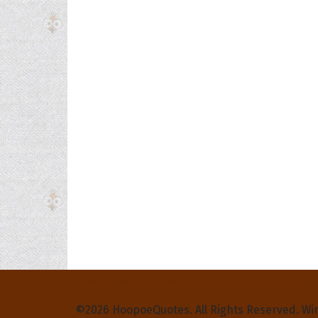
Privacy Policy
Terms and Conditions
Contact Us
©2026 HoopoeQuotes. All Rights Reserved. Wi