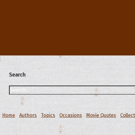
Search
Home
Authors
Topics
Occasions
Movie Quotes
Collec