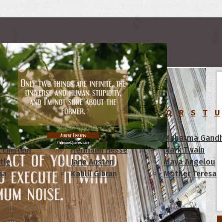
rs
C
D
E
F
G
H
I
J
K
L
M
N
O
P
Q
R
S
T
U
am Lincoln
Confucius
Mahatma Gandh
 Einstein
Hermann Hesse
Mark Twain
tle
Jane Austen
Maya Angelou
ha
Kahlil Gibran
Mother Teresa