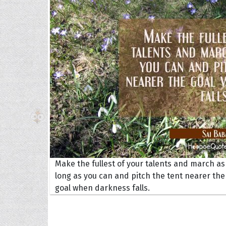
The H
Balta
Clark
Grum
Hoope
Make the fullest of your talents and march as
long as you can and pitch the tent nearer the
goal when darkness falls.