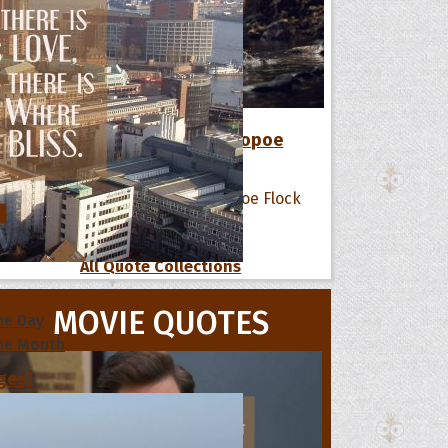
12 Favorite Quotes of The Hoopoe
Flock
All Quote Collections
s
MOVIE QUOTES
he Day
he Month
ges]
ishes for
pecial in