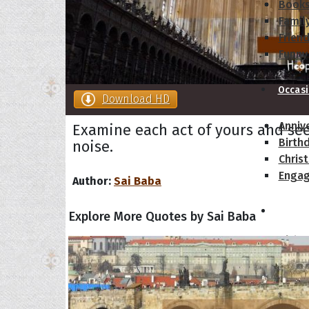
Book
Famil
Frien
Funny
Occas
Download HD
Anniv
Examine each act of yours and se
Birth
noise.
Chris
Enga
Author:
Sai Baba
Movie
Explore More Quotes by Sai Baba
Ultim
Quote