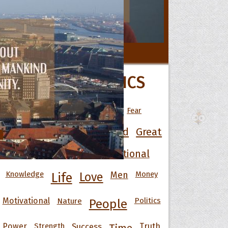
 Hoopoe
All Movie Quotes
POPULAR TOPICS
r Hoopoe
opette
Art
Best
Change
Death
Fear
Friendship
Funny
God
Good
Great
Happiness
Heart
Inspirational
Knowledge
Men
Money
Life
Love
Motivational
Nature
Politics
People
Power
Strength
Success
Truth