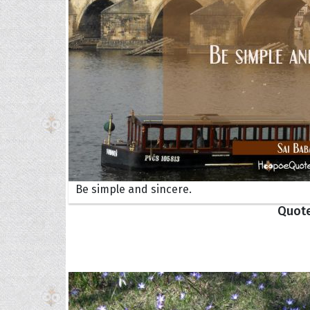
Collec
Be simple and sincere.
Quote