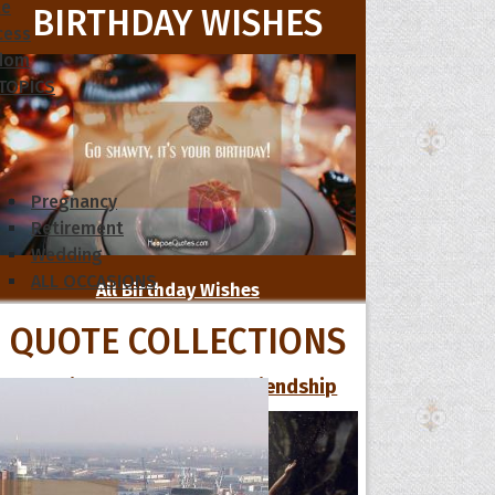
le
BIRTHDAY WISHES
cess
dom
 TOPICS
Pregnancy
Retirement
Wedding
ALL OCCASIONS
All Birthday Wishes
QUOTE COLLECTIONS
16 Funniest Quotes About Friendship