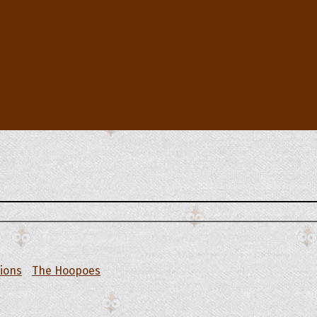
tions
The Hoopoes