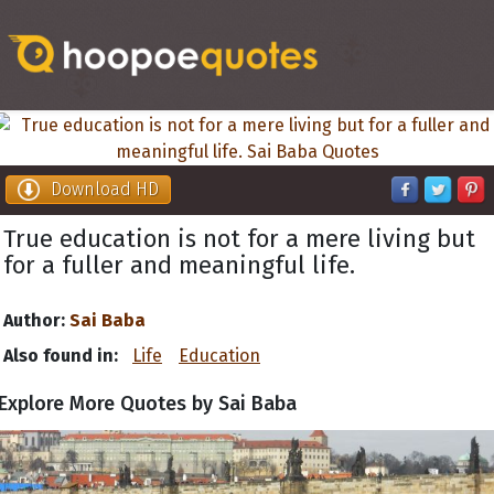
Download HD
True education is not for a mere living but
for a fuller and meaningful life.
Author:
Sai Baba
Also found in:
Life
Education
Explore More Quotes by Sai Baba