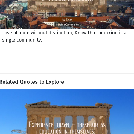
Love all men without distinction, Know that mankind is a
single community.
Related Quotes to Explore