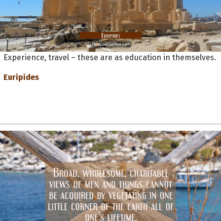
Experience, travel – these are as education in themselves.
Euripides