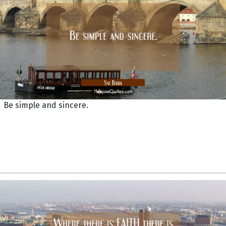
Be simple and sincere.