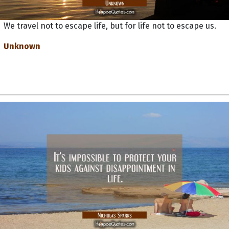
We travel not to escape life, but for life not to escape us.
Unknown