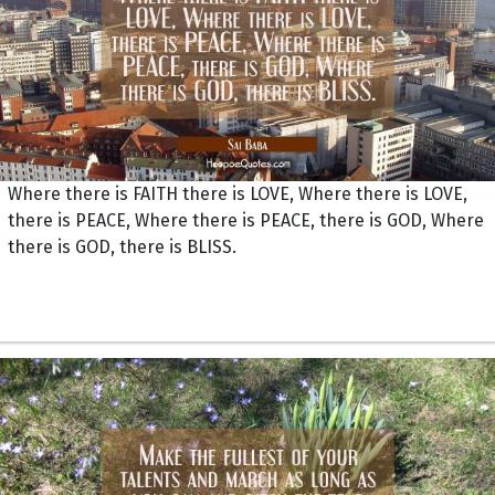
Where there is FAITH there is LOVE, Where there is LOVE,
there is PEACE, Where there is PEACE, there is GOD, Where
there is GOD, there is BLISS.