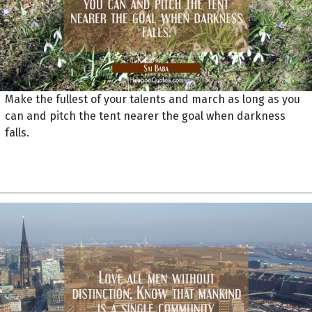
Make the fullest of your talents and march as long as you
can and pitch the tent nearer the goal when darkness
falls.