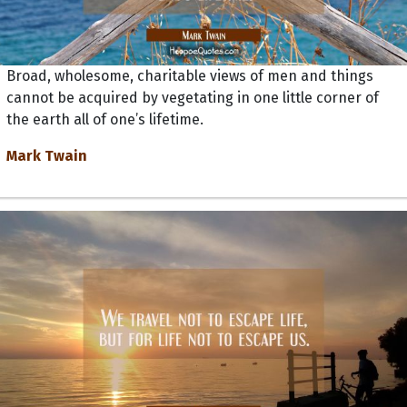
Broad, wholesome, charitable views of men and things
cannot be acquired by vegetating in one little corner of
the earth all of one’s lifetime.
Mark Twain