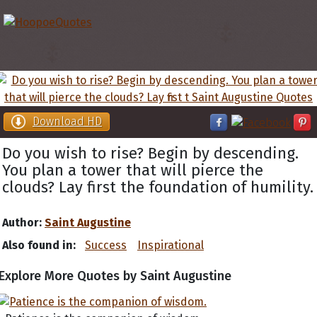
Download HD
Do you wish to rise? Begin by descending.
You plan a tower that will pierce the
clouds? Lay first the foundation of humility.
Author:
Saint Augustine
Also found in:
Success
Inspirational
Explore More Quotes by Saint Augustine