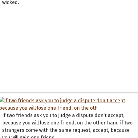
wicked.
If two friends ask you to judge a dispute don't accept,
because you will lose one friend, on the other hand if two
strangers come with the same request, accept, because
you will gain one friend.