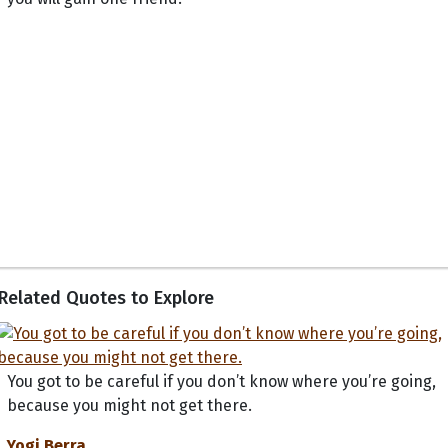
Related Quotes to Explore
You got to be careful if you don’t know where you’re going,
because you might not get there.
Yogi Berra