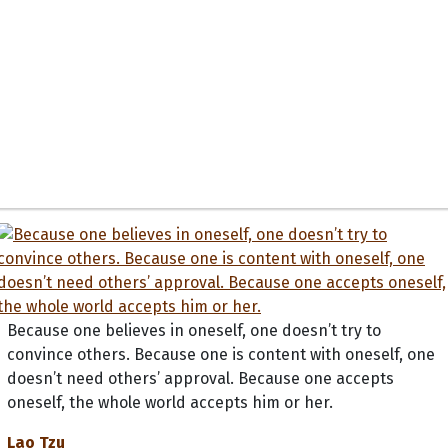
Because one believes in oneself, one doesn’t try to
convince others. Because one is content with oneself, one
doesn’t need others’ approval. Because one accepts
oneself, the whole world accepts him or her.
Lao Tzu