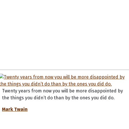
Twenty years from now you will be more disappointed by
the things you didn’t do than by the ones you did do.
Mark Twain