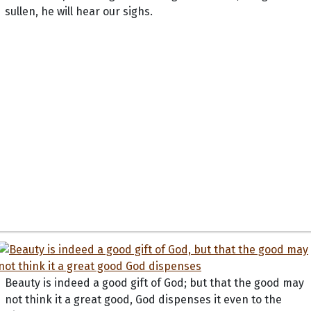
sullen, he will hear our sighs.
Beauty is indeed a good gift of God; but that the good may
not think it a great good, God dispenses it even to the