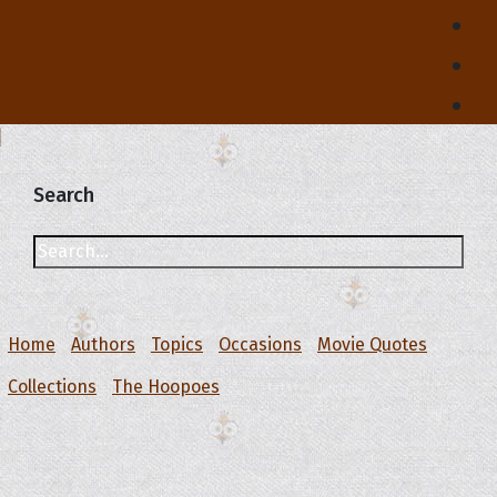
Search
Home
Authors
Topics
Occasions
Movie Quotes
Collections
The Hoopoes