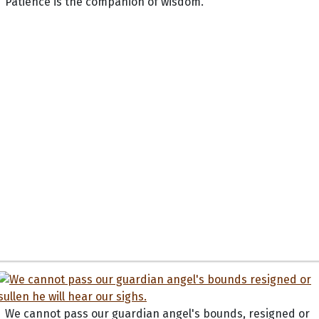
Patience is the companion of wisdom.
We cannot pass our guardian angel's bounds, resigned or