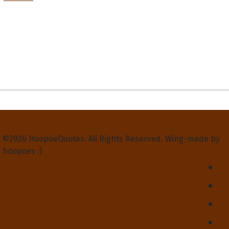
Privacy Policy
Terms and Conditions
Contact Us
About Us
©2026 HoopoeQuotes. All Rights Reserved. Wing-made by
hoopoes :)