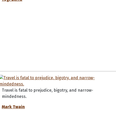
Travel is fatal to prejudice, bigotry, and narrow-
mindedness.
Mark Twain