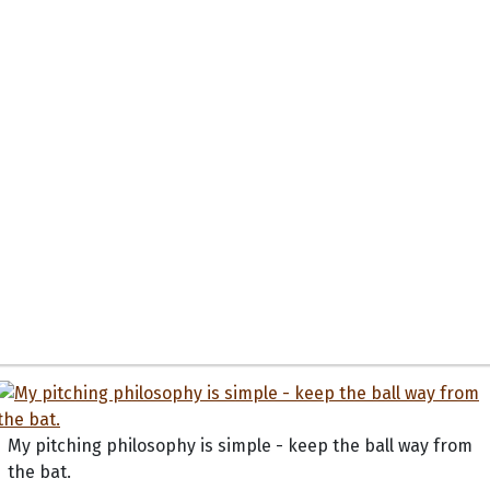
My pitching philosophy is simple - keep the ball way from
the bat.