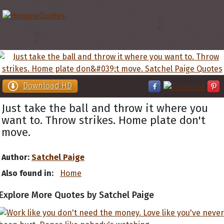
Download HD
Just take the ball and throw it where you
want to. Throw strikes. Home plate don't
move.
Author:
Satchel Paige
Also found in:
Home
Explore More Quotes by Satchel Paige