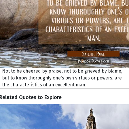
Not to be cheered by praise, not to be grieved by blame,
but to know thoroughly one's own virtues or powers, are
the characteristics of an excellent man.
Related Quotes to Explore