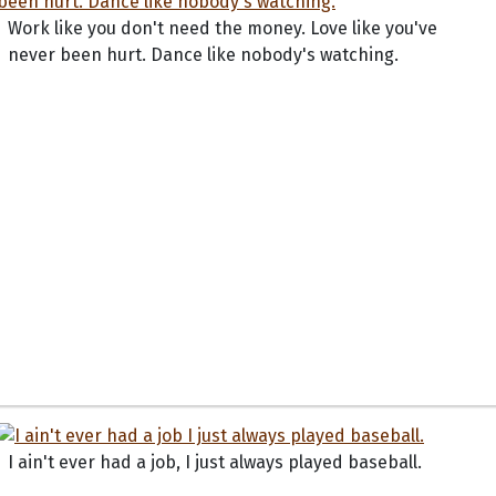
Work like you don't need the money. Love like you've
never been hurt. Dance like nobody's watching.
I ain't ever had a job, I just always played baseball.