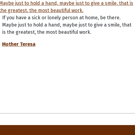
If you have a sick or lonely person at home, be there.
Maybe just to hold a hand, maybe just to give a smile, that
is the greatest, the most beautiful work.
Mother Teresa
Privacy Policy
Terms and Conditions
Contact Us
About Us