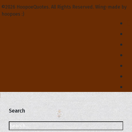
©2026 HoopoeQuotes. All Rights Reserved. Wing-made by
hoopoes :)
Search