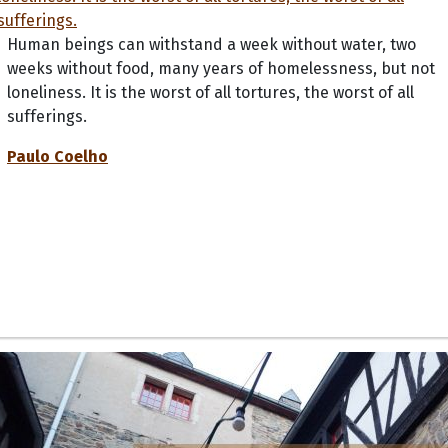
Human beings can withstand a week without water, two
weeks without food, many years of homelessness, but not
loneliness. It is the worst of all tortures, the worst of all
sufferings.
Paulo Coelho