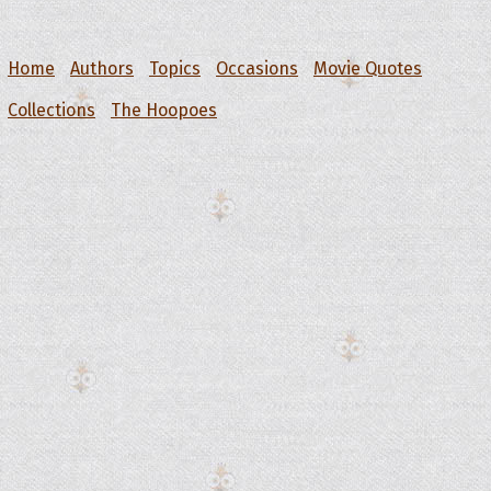
Home
Authors
Topics
Occasions
Movie Quotes
Collections
The Hoopoes