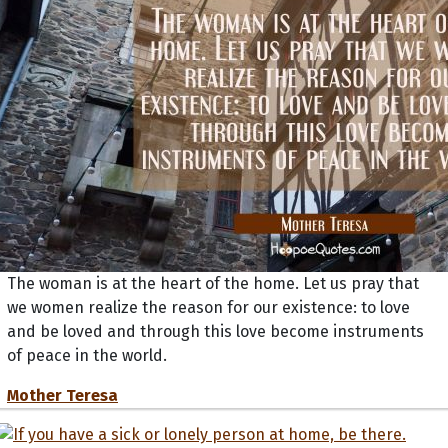
The woman is at the heart of the home. Let us pray that
we women realize the reason for our existence: to love
and be loved and through this love become instruments
of peace in the world.
Mother Teresa