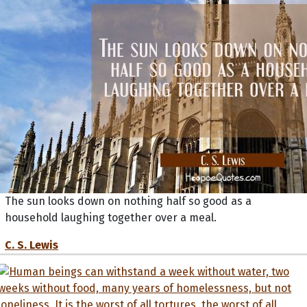
The sun looks down on nothing half so good as a
household laughing together over a meal.
C. S. Lewis