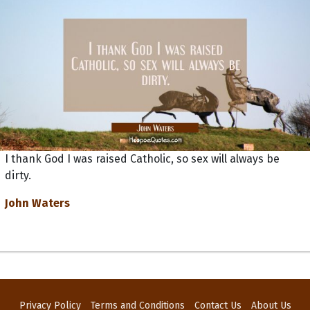
I thank God I was raised Catholic, so sex will always be
dirty.
John Waters
Privacy Policy
Terms and Conditions
Contact Us
About Us