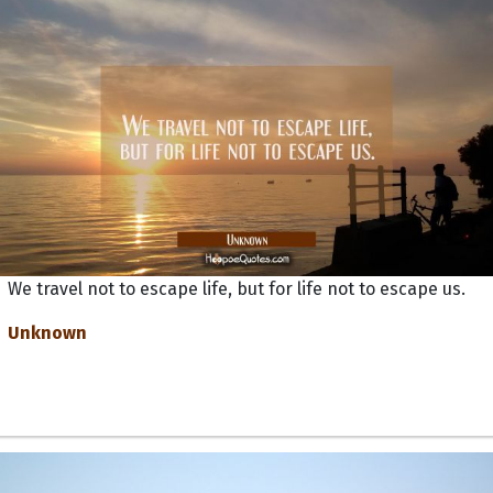
We travel not to escape life, but for life not to escape us.
Unknown