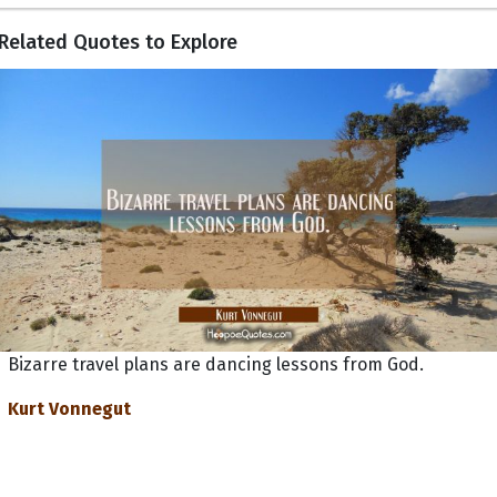
Related Quotes to Explore
Bizarre travel plans are dancing lessons from God.
Kurt Vonnegut