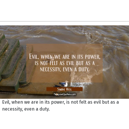
Evil, when we are in its power, is not felt as evil but as a
necessity, even a duty.