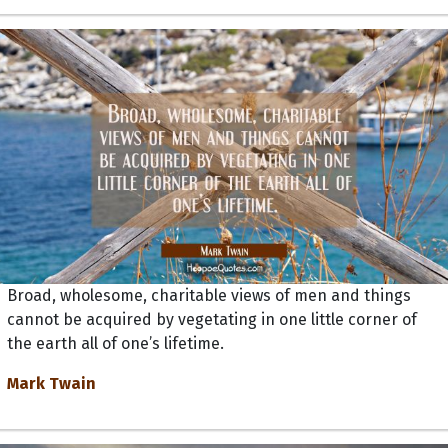
Broad, wholesome, charitable views of men and things
cannot be acquired by vegetating in one little corner of
the earth all of one’s lifetime.
Mark Twain