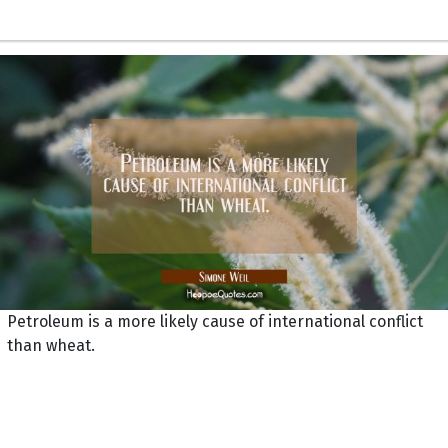
Petroleum is a more likely cause of international conflict
than wheat.