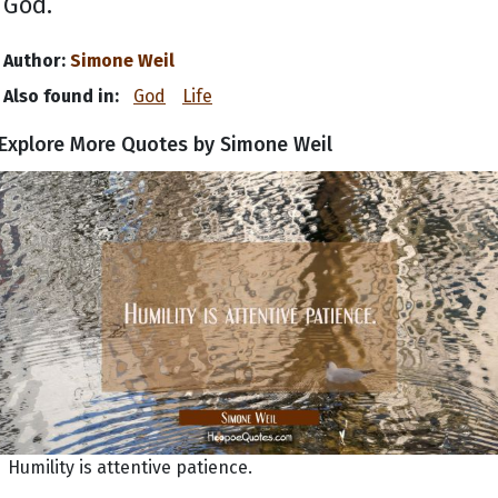
God.
Author:
Simone Weil
Also found in:
God
Life
Explore More Quotes by Simone Weil
Humility is attentive patience.