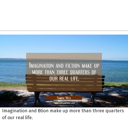
Imagination and fiction make up more than three quarters
of our real life.