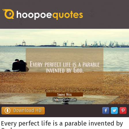
Download HD
Every perfect life is a parable invented by