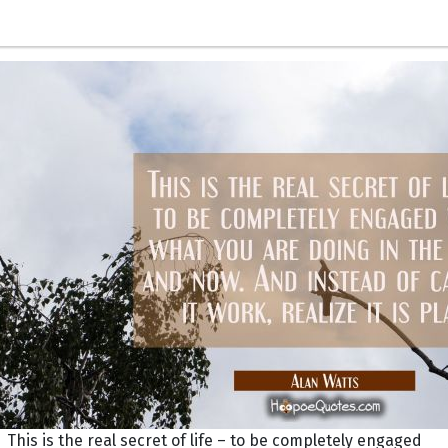
This is the real secret of life – to be completely engaged