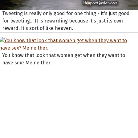
Tweeting is really only good for one thing - it's just good
for tweeting... It is rewarding because it's just its own
reward. It's sort of like heaven.
You know that look that women get when they want to
have sex? Me neither.