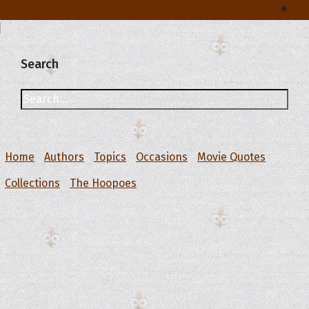
Search
Home
Authors
Topics
Occasions
Movie Quotes
Collections
The Hoopoes