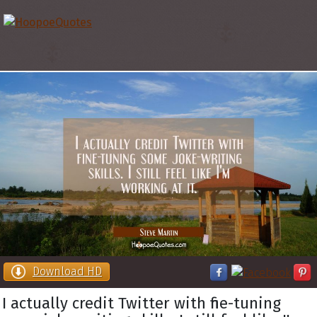
Download HD
I actually credit Twitter with fine-tuning