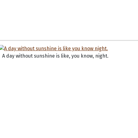
A day without sunshine is like, you know, night.