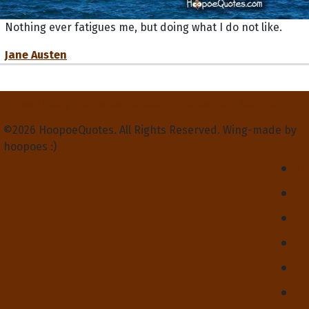
Nothing ever fatigues me, but doing what I do not like.
Jane Austen
Privacy Policy
Terms and Conditions
Contact Us
About Us
©2026 HoopoeQuotes. All Rights Reserved. Wing-made by
hoopoes :)