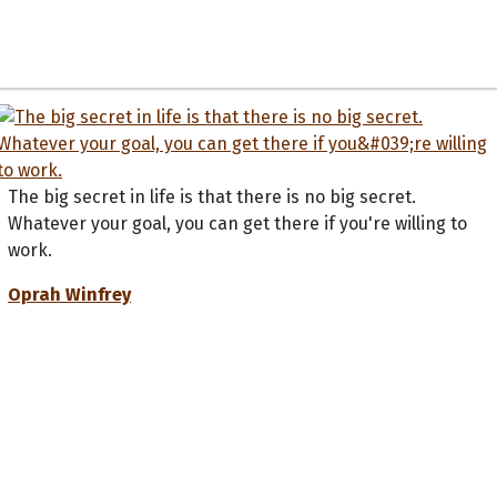
The big secret in life is that there is no big secret.
Whatever your goal, you can get there if you're willing to
work.
Oprah Winfrey