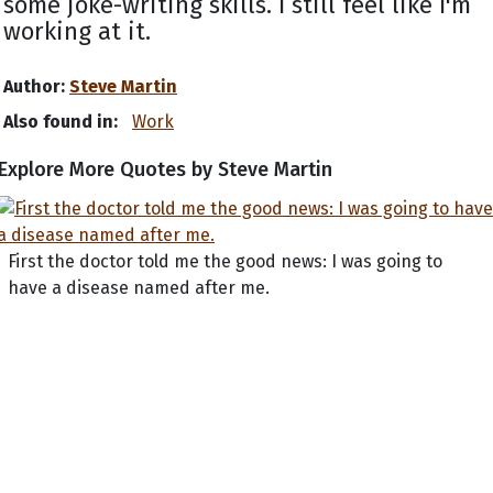
some joke-writing skills. I still feel like I'm
working at it.
Author:
Steve Martin
Also found in:
Work
Explore More Quotes by Steve Martin
First the doctor told me the good news: I was going to
have a disease named after me.