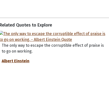
Related Quotes to Explore
The only way to escape the corruptible effect of praise is
to go on working.
Albert Einstein