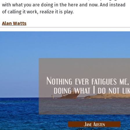
with what you are doing in the here and now. And instead
of calling it work, realize it is play.
Alan Watts