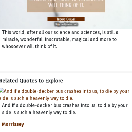
This world, after all our science and sciences, is still a
miracle, wonderful, inscrutable, magical and more to
whosoever will think of it.
Related Quotes to Explore
And if a double-decker bus crashes into us, to die by your
side is such a heavenly way to die.
Morrissey