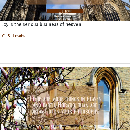
Joy is the serious business of heaven.
C. S. Lewis