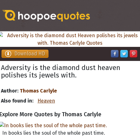
Download HD
Adversity is the diamond dust heaven
polishes its jewels with.
Author:
Thomas Carlyle
Also found in:
Heaven
Explore More Quotes by Thomas Carlyle
In books lies the soul of the whole past time.