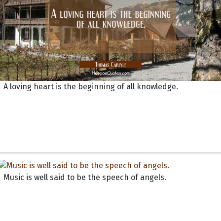
A loving heart is the beginning of all knowledge.
Music is well said to be the speech of angels.