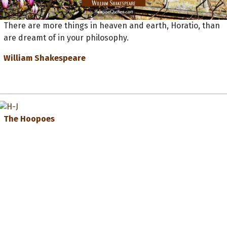
There are more things in heaven and earth, Horatio, than
are dreamt of in your philosophy.
William Shakespeare
The Hoopoes