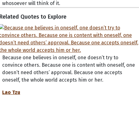
whosoever will think of it.
Related Quotes to Explore
Because one believes in oneself, one doesn’t try to
convince others. Because one is content with oneself, one
doesn’t need others’ approval. Because one accepts
oneself, the whole world accepts him or her.
Lao Tzu