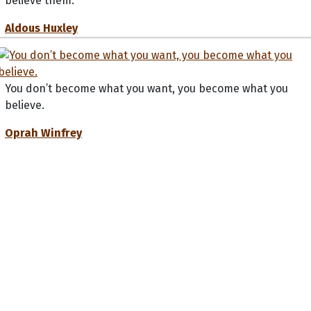
believe them.
Aldous Huxley
You don’t become what you want, you become what you
believe.
Oprah Winfrey