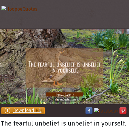
Download HD
The fearful unbelief is unbelief in yourself.