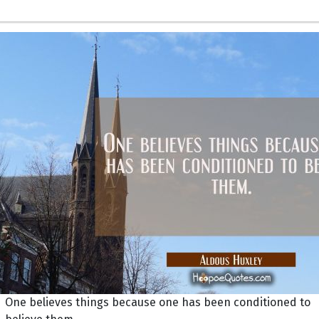
One believes things because one has been conditioned to