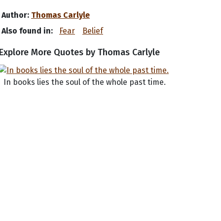
Author:
Thomas Carlyle
Also found in:
Fear
Belief
Explore More Quotes by Thomas Carlyle
In books lies the soul of the whole past time.