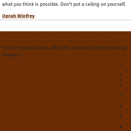
what you think is possible. Don't put a ceiling on yourself.
Oprah Winfrey
Privacy Policy
Terms and Conditions
Contact Us
About Us
©2026 HoopoeQuotes. All Rights Reserved. Wing-made by
hoopoes :)