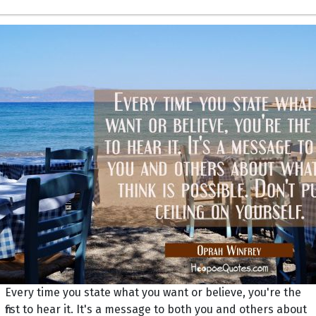
Every time you state what you want or believe, you're the
first to hear it. It's a message to both you and others about