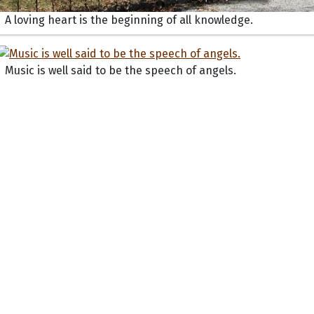
A loving heart is the beginning of all knowledge.
Music is well said to be the speech of angels.