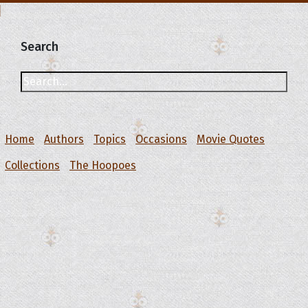
Search
Home
Authors
Topics
Occasions
Movie Quotes
Collections
The Hoopoes