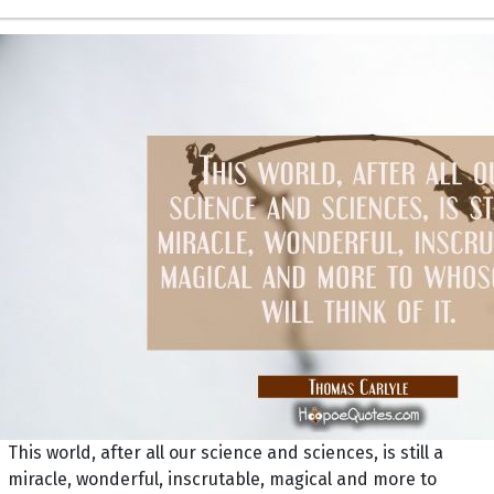
This world, after all our science and sciences, is still a
miracle, wonderful, inscrutable, magical and more to