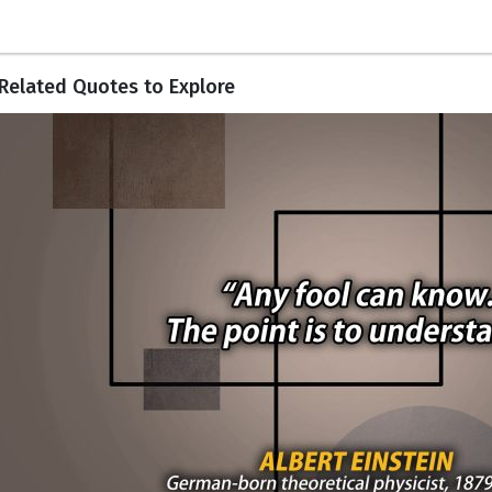
Related Quotes to Explore