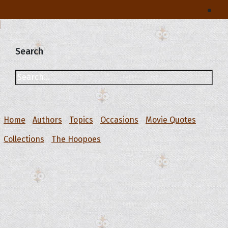
Search
Home
Authors
Topics
Occasions
Movie Quotes
Collections
The Hoopoes