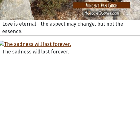
Love is eternal - the aspect may change, but not the
essence.
The sadness will last forever.