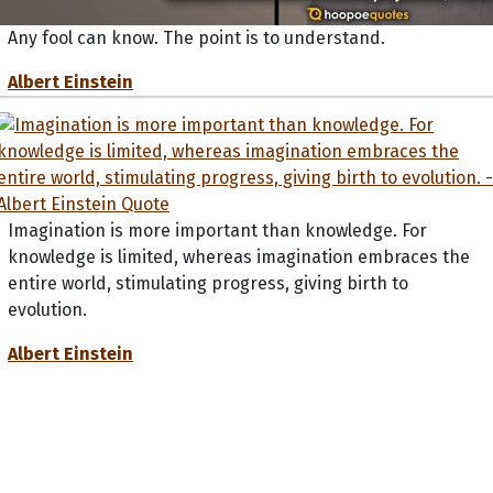
Any fool can know. The point is to understand.
Albert Einstein
Imagination is more important than knowledge. For
knowledge is limited, whereas imagination embraces the
entire world, stimulating progress, giving birth to
evolution.
Albert Einstein