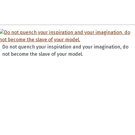
Do not quench your inspiration and your imagination, do
not become the slave of your model.