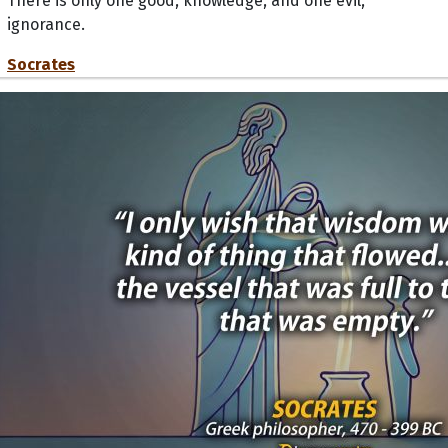
There is only one good, knowledge, and one evil,
ignorance.
Socrates