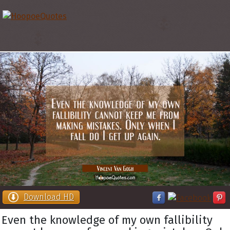
Download HD
Even the knowledge of my own fallibility