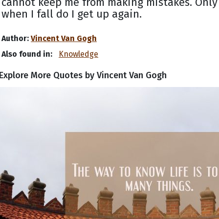
cannot keep me from making mistakes. Only
when I fall do I get up again.
Author:
Vincent Van Gogh
Also found in:
Knowledge
Explore More Quotes by Vincent Van Gogh