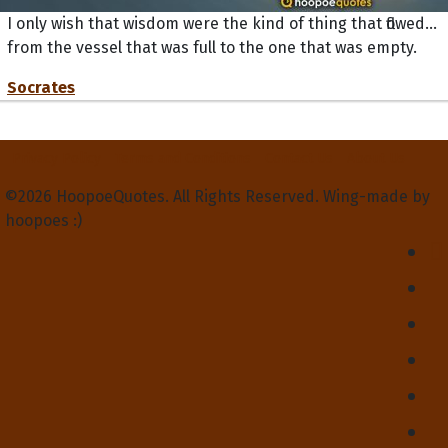
I only wish that wisdom were the kind of thing that flowed...
from the vessel that was full to the one that was empty.
Socrates
Privacy Policy
Terms and Conditions
Contact Us
About Us
©2026 HoopoeQuotes. All Rights Reserved. Wing-made by
hoopoes :)