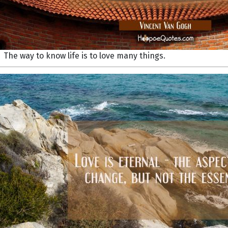
The way to know life is to love many things.