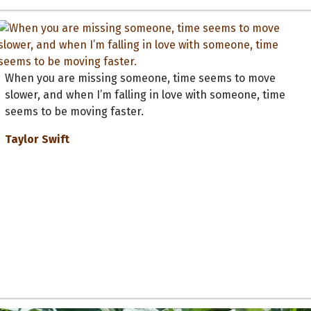
When you are missing someone, time seems to move
slower, and when I’m falling in love with someone, time
seems to be moving faster.
Taylor Swift