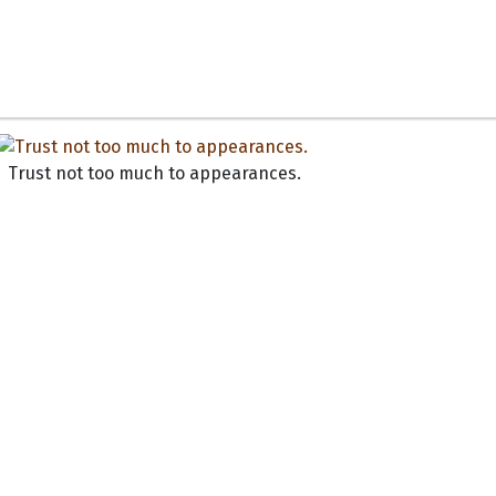
Trust not too much to appearances.