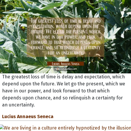
The greatest loss of time is delay and expectation, which
depend upon the future. We let go the present, which we
have in our power, and look forward to that which
depends upon chance, and so relinquish a certainty for
an uncertainty.
Lucius Annaeus Seneca