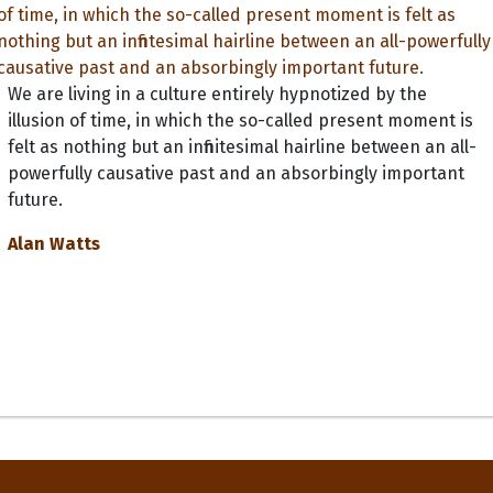
We are living in a culture entirely hypnotized by the
illusion of time, in which the so-called present moment is
felt as nothing but an infinitesimal hairline between an all-
powerfully causative past and an absorbingly important
future.
Alan Watts