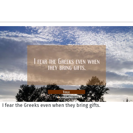
I fear the Greeks even when they bring gifts.