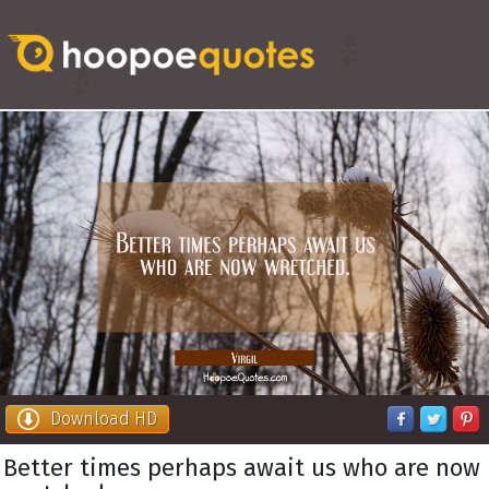
Download HD
Better times perhaps await us who are now