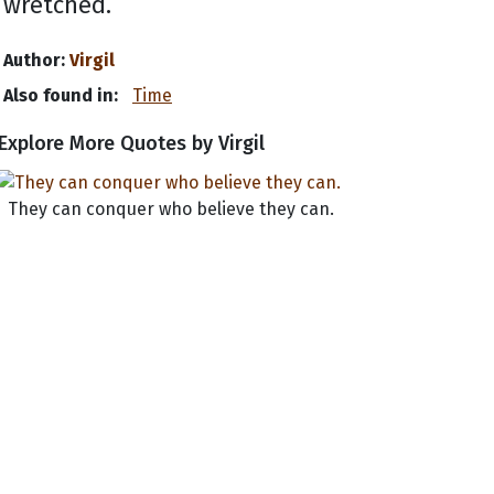
wretched.
Author:
Virgil
Also found in:
Time
Explore More Quotes by Virgil
They can conquer who believe they can.