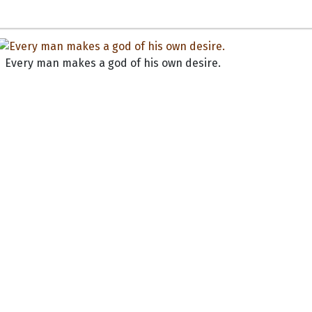
Every man makes a god of his own desire.