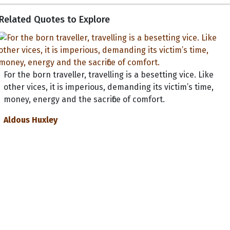
Related Quotes to Explore
For the born traveller, travelling is a besetting vice. Like
other vices, it is imperious, demanding its victim’s time,
money, energy and the sacrifice of comfort.
Aldous Huxley