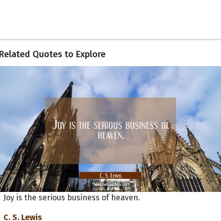
Related Quotes to Explore
Joy is the serious business of heaven.
C. S. Lewis