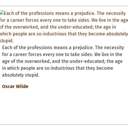
Each of the professions means a prejudice. The necessity
for a career forces every one to take sides. We live in the
age of the overworked, and the under-educated; the age
in which people are so industrious that they become
absolutely stupid.
Oscar Wilde