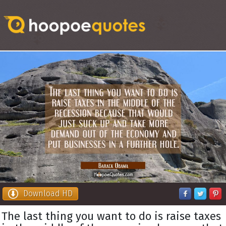
Download HD
The last thing you want to do is raise taxes