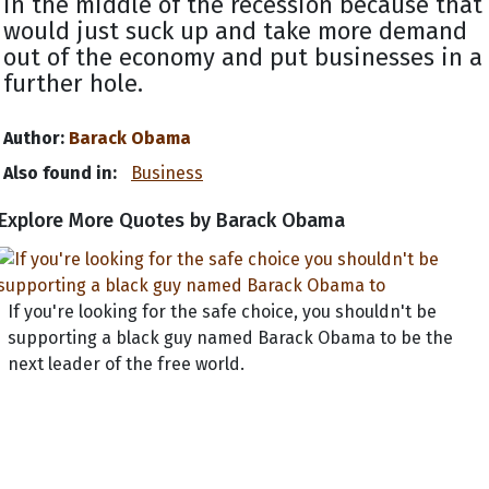
in the middle of the recession because that
would just suck up and take more demand
out of the economy and put businesses in a
further hole.
Author:
Barack Obama
Also found in:
Business
Explore More Quotes by Barack Obama
If you're looking for the safe choice, you shouldn't be
supporting a black guy named Barack Obama to be the
next leader of the free world.