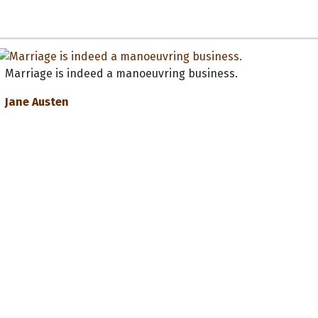
Marriage is indeed a manoeuvring business.
Jane Austen