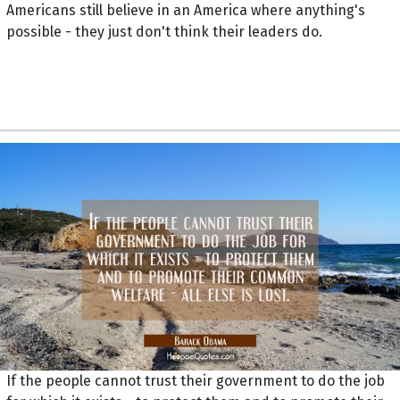
Americans still believe in an America where anything's
possible - they just don't think their leaders do.
If the people cannot trust their government to do the job