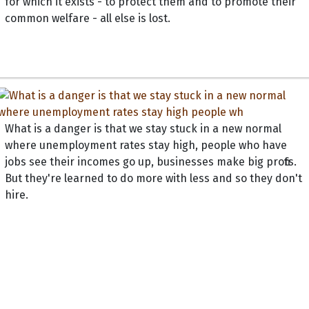
for which it exists - to protect them and to promote their
common welfare - all else is lost.
What is a danger is that we stay stuck in a new normal
where unemployment rates stay high, people who have
jobs see their incomes go up, businesses make big profits.
But they're learned to do more with less and so they don't
hire.