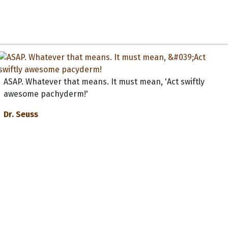
ASAP. Whatever that means. It must mean, 'Act swiftly
awesome pachyderm!'
Dr. Seuss