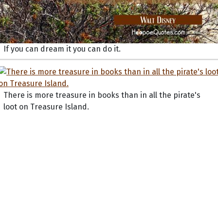
If you can dream it you can do it.
There is more treasure in books than in all the pirate's
loot on Treasure Island.