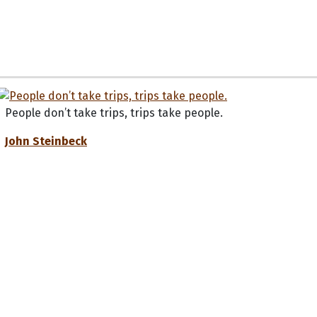
People don’t take trips, trips take people.
John Steinbeck