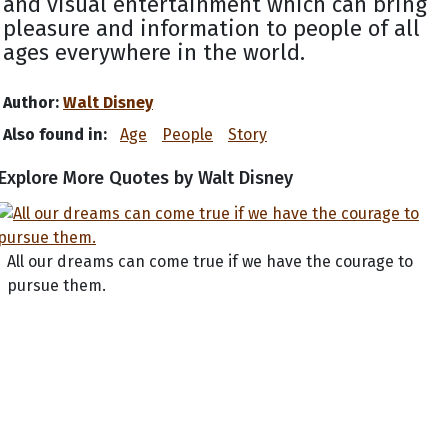
and visual entertainment which can bring
pleasure and information to people of all
ages everywhere in the world.
Author:
Walt Disney
Also found in:
Age
People
Story
Explore More Quotes by Walt Disney
All our dreams can come true if we have the courage to
pursue them.