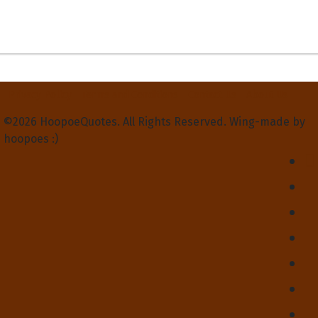
Privacy Policy
Terms and Conditions
Contact Us
About Us
©2026 HoopoeQuotes. All Rights Reserved. Wing-made by
hoopoes :)