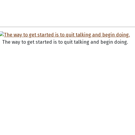
The way to get started is to quit talking and begin doing.