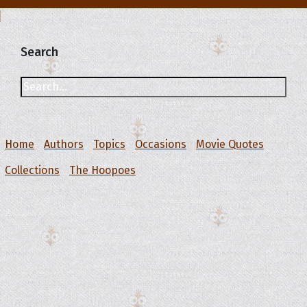
Search
Home
Authors
Topics
Occasions
Movie Quotes
Collections
The Hoopoes