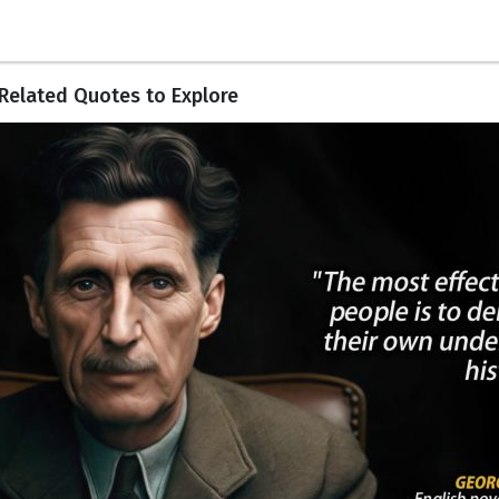
Related Quotes to Explore