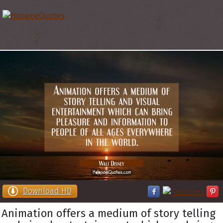
Download HD
Animation offers a medium of story telling