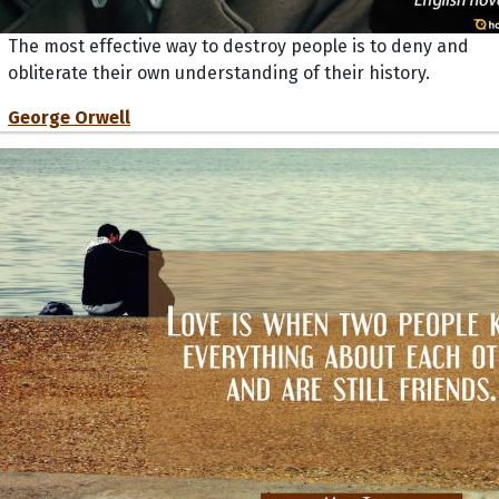
The most effective way to destroy people is to deny and
obliterate their own understanding of their history.
George Orwell