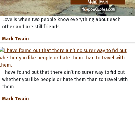
Love is when two people know everything about each
other and are still friends.
Mark Twain
I have found out that there ain’t no surer way to find out
whether you like people or hate them than to travel with
them.
Mark Twain