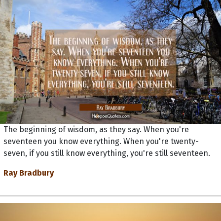
The beginning of wisdom, as they say. When you're
seventeen you know everything. When you're twenty-
seven, if you still know everything, you're still seventeen.
Ray Bradbury