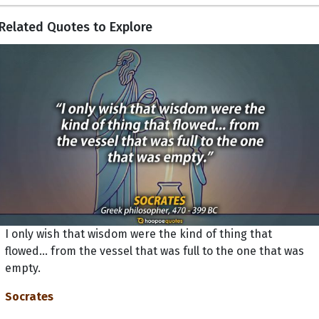
Related Quotes to Explore
I only wish that wisdom were the kind of thing that
flowed... from the vessel that was full to the one that was
empty.
Socrates