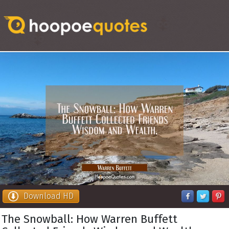
Download HD
The Snowball: How Warren Buffett