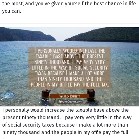
the most, and you've given yourself the best chance in life
you can.
I personally would increase the taxable base above the
present ninety thousand. I pay very very little in the way
of social security taxes because I make a lot more than
ninety thousand and the people in my office pay the full