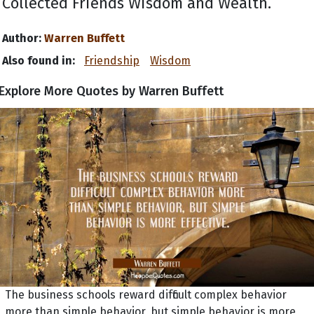
Collected Friends Wisdom and Wealth.
Author:
Warren Buffett
Also found in:
Friendship
Wisdom
Explore More Quotes by Warren Buffett
The business schools reward difficult complex behavior
more than simple behavior, but simple behavior is more