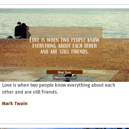
Love is when two people know everything about each
other and are still friends.
Mark Twain