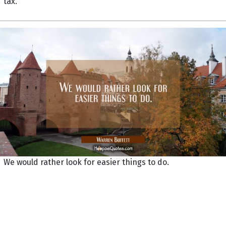
tax.
We would rather look for easier things to do.