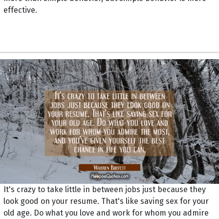
effective.
It's crazy to take little in between jobs just because they
look good on your resume. That's like saving sex for your
old age. Do what you love and work for whom you admire