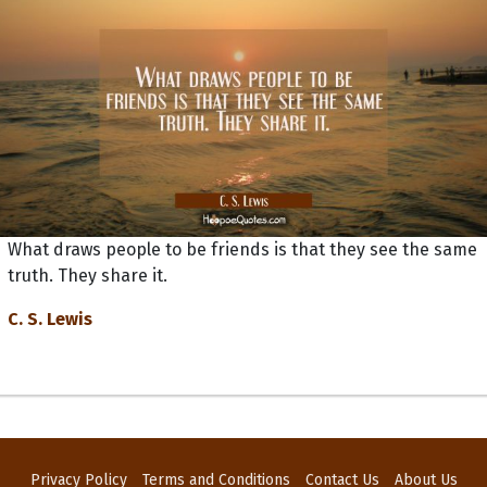
What draws people to be friends is that they see the same
truth. They share it.
C. S. Lewis
Privacy Policy
Terms and Conditions
Contact Us
About Us