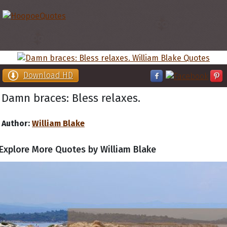
Download HD
Damn braces: Bless relaxes.
Author:
William Blake
Explore More Quotes by William Blake