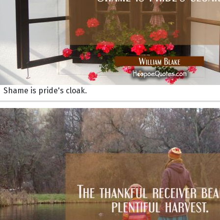
Shame is pride's cloak.