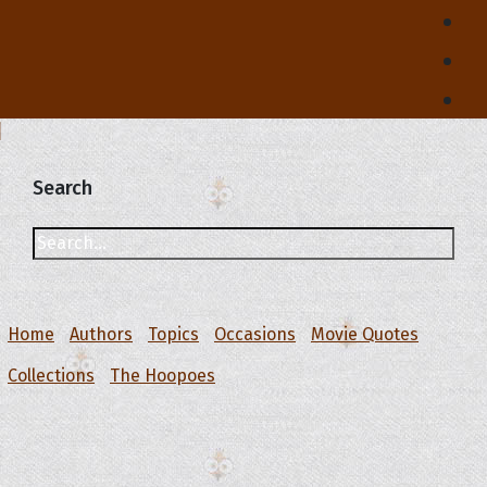
Search
Home
Authors
Topics
Occasions
Movie Quotes
Collections
The Hoopoes