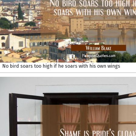
No bird soars too high if he soars with his own wings