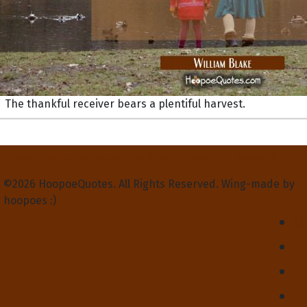
The thankful receiver bears a plentiful harvest.
Privacy Policy
Terms and Conditions
Contact Us
About Us
©2026 HoopoeQuotes. All Rights Reserved. Wing-made by
hoopoes :)