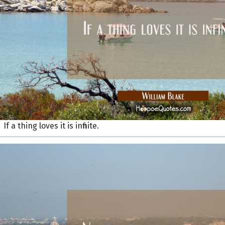
If a thing loves it is infinite.