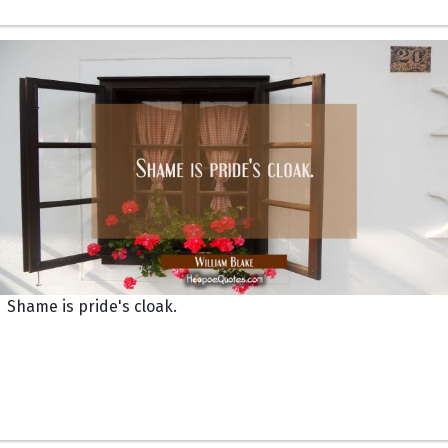
Shame is pride's cloak.