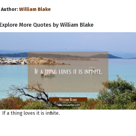
Author:
William Blake
Explore More Quotes by William Blake
If a thing loves it is infinite.