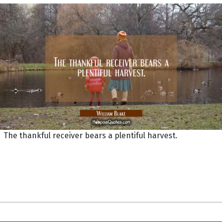
The thankful receiver bears a plentiful harvest.