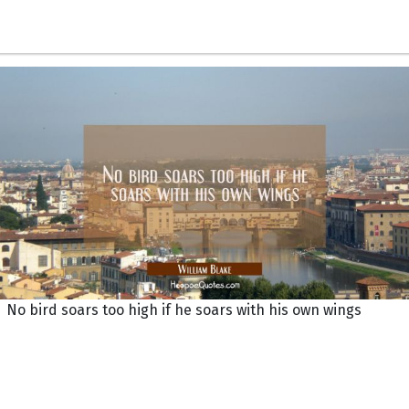
No bird soars too high if he soars with his own wings