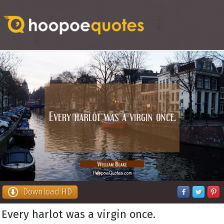
Download HD
Every harlot was a virgin once.