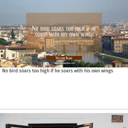
No bird soars too high if he soars with his own wings