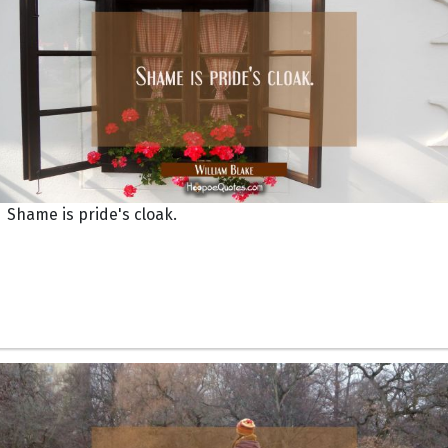
Shame is pride's cloak.