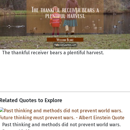
The thankful receiver bears a plentiful harvest.
Related Quotes to Explore
Past thinking and methods did not prevent world wars.