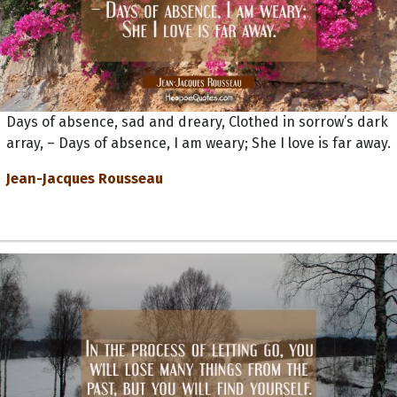
Days of absence, sad and dreary, Clothed in sorrow’s dark
array, – Days of absence, I am weary; She I love is far away.
Jean-Jacques Rousseau