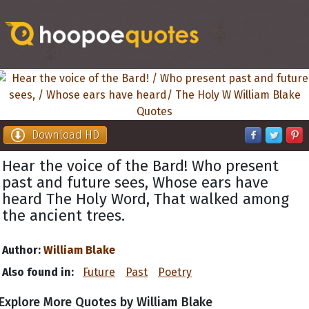
Download HD
Hear the voice of the Bard! Who present
past and future sees, Whose ears have
heard The Holy Word, That walked among
the ancient trees.
Author:
William Blake
Also found in:
Future
Past
Poetry
Explore More Quotes by William Blake