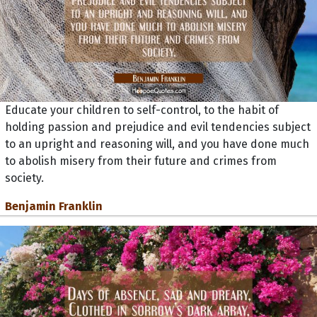
Educate your children to self-control, to the habit of
holding passion and prejudice and evil tendencies subject
to an upright and reasoning will, and you have done much
to abolish misery from their future and crimes from
society.
Benjamin Franklin