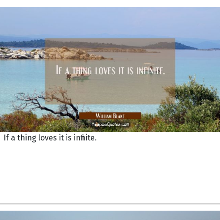
If a thing loves it is infinite.