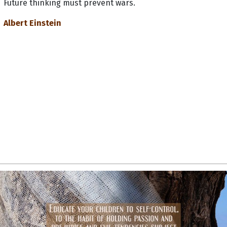
Future thinking must prevent wars.
Albert Einstein