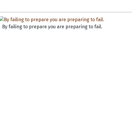
By failing to prepare you are preparing to fail.