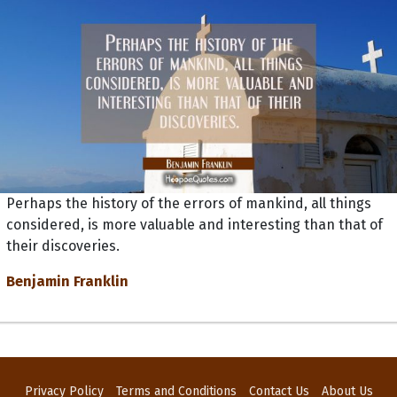
Perhaps the history of the errors of mankind, all things
considered, is more valuable and interesting than that of
their discoveries.
Benjamin Franklin
Privacy Policy
Terms and Conditions
Contact Us
About Us