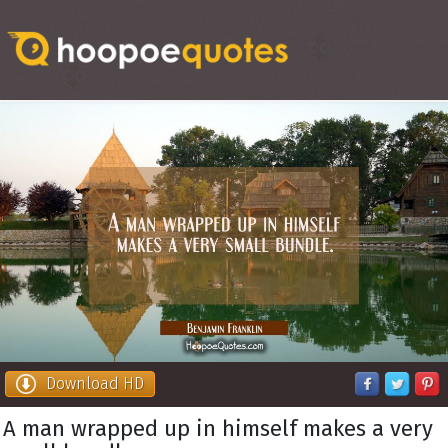
Download HD
A man wrapped up in himself makes a very