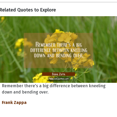
Related Quotes to Explore
Remember there's a big difference between kneeling
down and bending over.
Frank Zappa