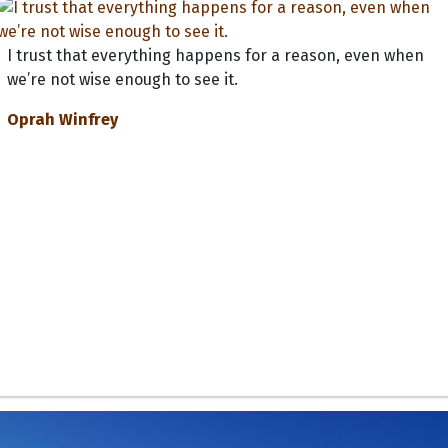
I trust that everything happens for a reason, even when
we’re not wise enough to see it.
Oprah Winfrey