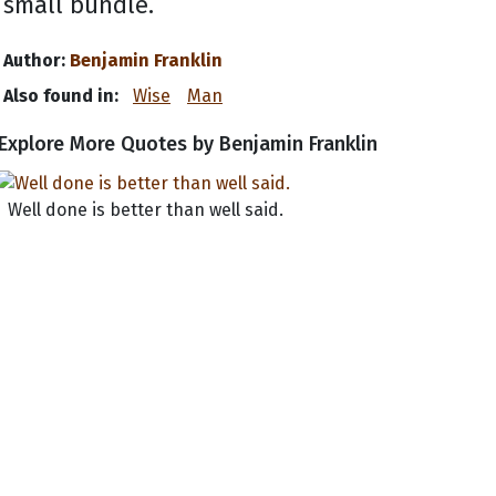
small bundle.
Author:
Benjamin Franklin
Also found in:
Wise
Man
Explore More Quotes by Benjamin Franklin
Well done is better than well said.