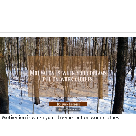
Motivation is when your dreams put on work clothes.