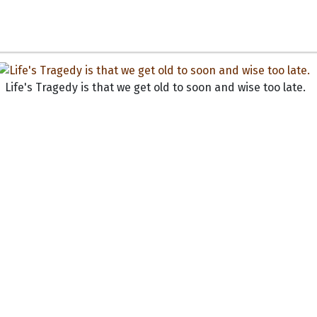
Life's Tragedy is that we get old to soon and wise too late.