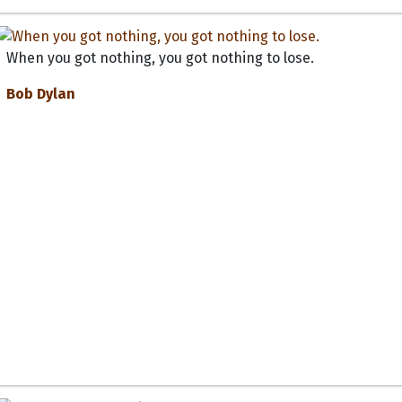
When you got nothing, you got nothing to lose.
Bob Dylan