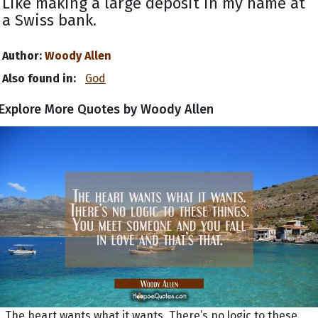
Like making a large deposit in my name at
a Swiss bank.
Author:
Woody Allen
Also found in:
God
Explore More Quotes by Woody Allen
The heart wants what it wants. There’s no logic to these