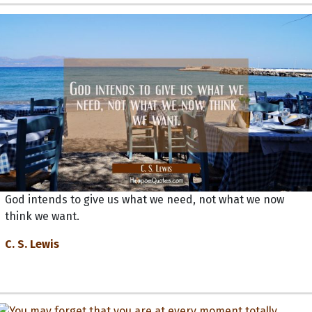
God intends to give us what we need, not what we now
think we want.
C. S. Lewis