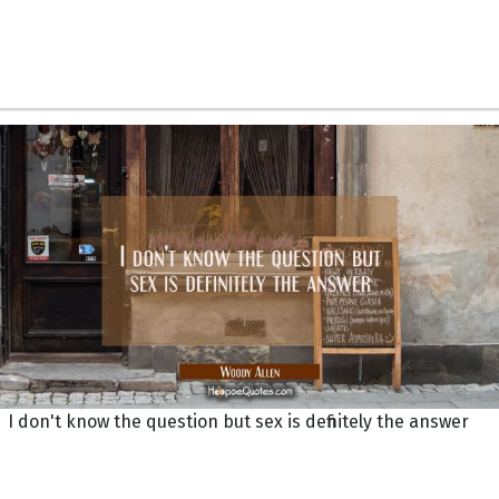
I don't know the question but sex is definitely the answer