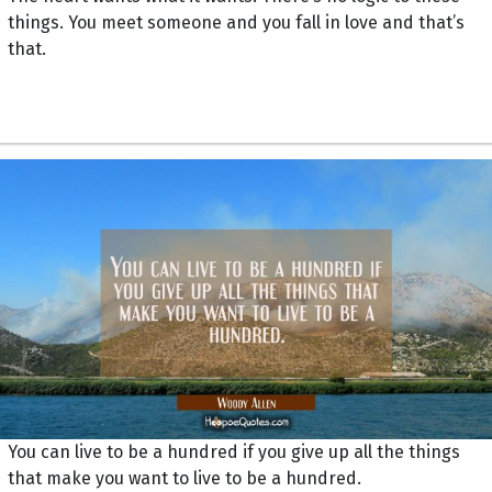
things. You meet someone and you fall in love and that’s
that.
You can live to be a hundred if you give up all the things
that make you want to live to be a hundred.