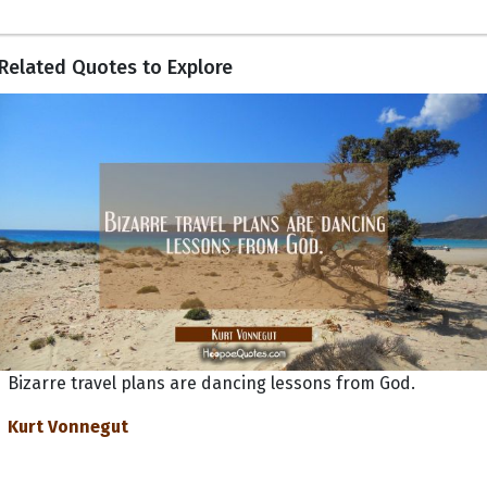
Related Quotes to Explore
Bizarre travel plans are dancing lessons from God.
Kurt Vonnegut