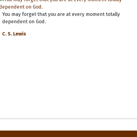
You may forget that you are at every moment totally
dependent on God.
C. S. Lewis