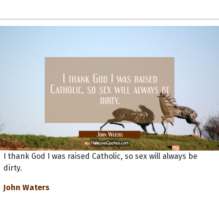
I thank God I was raised Catholic, so sex will always be
dirty.
John Waters