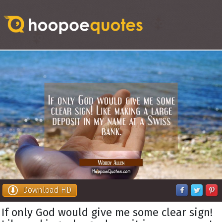
Download HD
If only God would give me some clear sign!