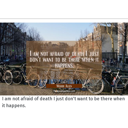
I am not afraid of death I just don't want to be there when
it happens.