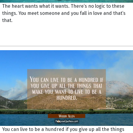
The heart wants what it wants. There’s no logic to these
things. You meet someone and you fall in love and that’s
that.
You can live to be a hundred if you give up all the things