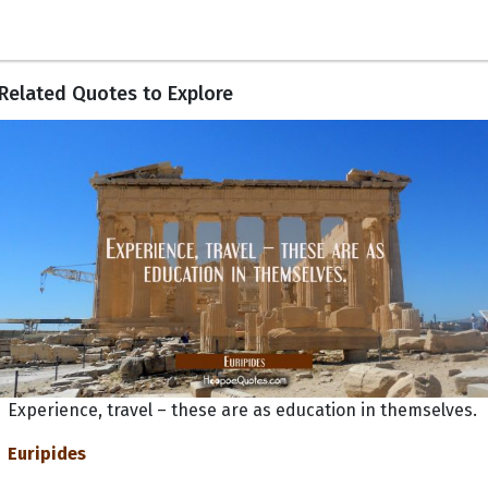
Related Quotes to Explore
Experience, travel – these are as education in themselves.
Euripides