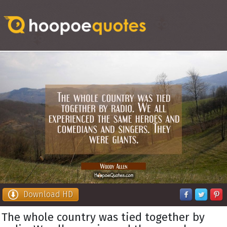
Download HD
The whole country was tied together by