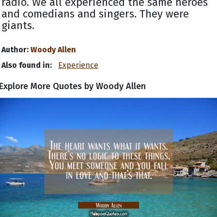
radio. We all experienced the same heroes
and comedians and singers. They were
giants.
Author:
Woody Allen
Also found in:
Experience
Explore More Quotes by Woody Allen