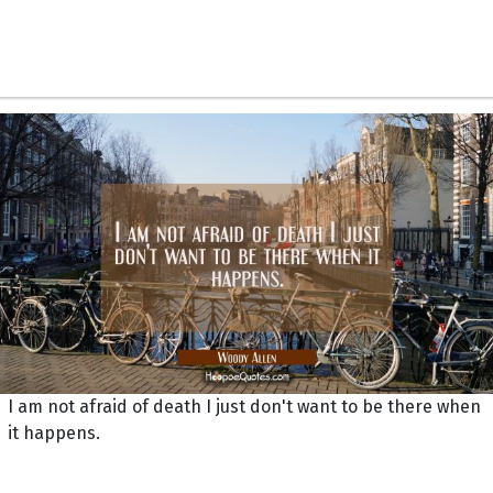
I am not afraid of death I just don't want to be there when
it happens.