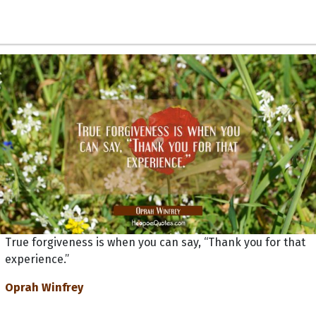
True forgiveness is when you can say, “Thank you for that
experience.”
Oprah Winfrey