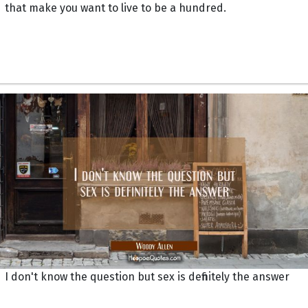
that make you want to live to be a hundred.
I don't know the question but sex is definitely the answer