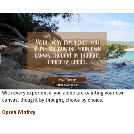
With every experience, you alone are painting your own
canvas, thought by thought, choice by choice.
Oprah Winfrey