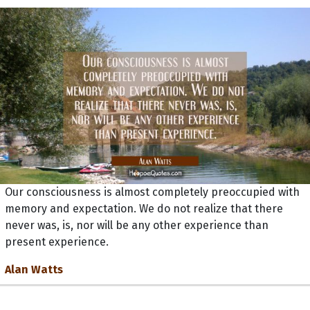
Our consciousness is almost completely preoccupied with
memory and expectation. We do not realize that there
never was, is, nor will be any other experience than
present experience.
Alan Watts