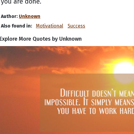
you are done.
Author:
Unknown
Also found in:
Motivational
Success
Explore More Quotes by Unknown