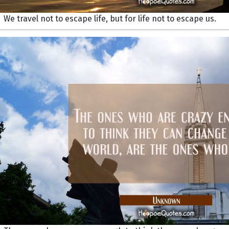
We travel not to escape life, but for life not to escape us.