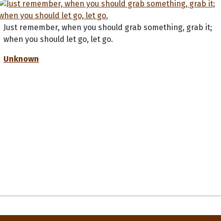
Just remember, when you should grab something, grab it;
when you should let go, let go.
Unknown