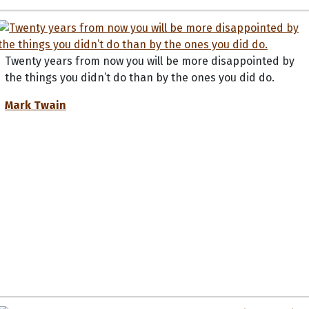
Twenty years from now you will be more disappointed by
the things you didn’t do than by the ones you did do.
Mark Twain