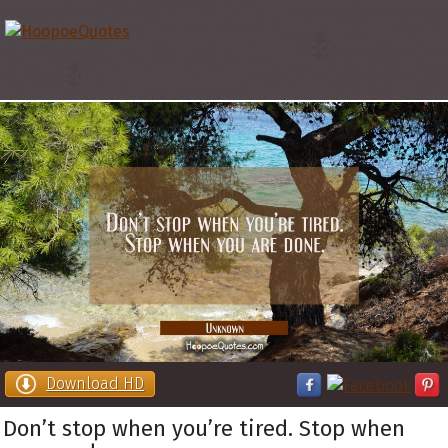
Download HD
Don’t stop when you’re tired. Stop when