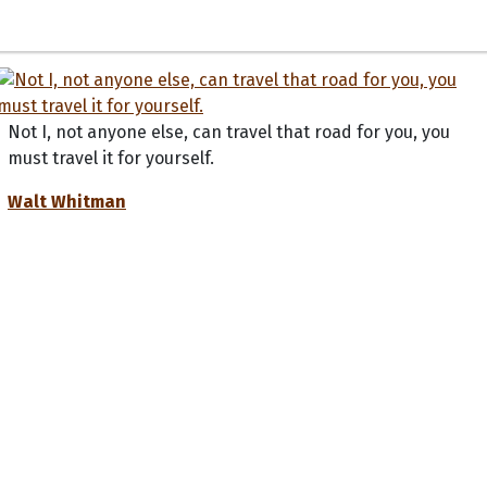
Not I, not anyone else, can travel that road for you, you
must travel it for yourself.
Walt Whitman