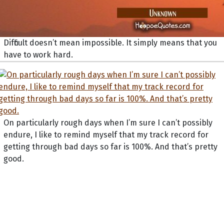
Difficult doesn’t mean impossible. It simply means that you
have to work hard.
On particularly rough days when I’m sure I can’t possibly
endure, I like to remind myself that my track record for
getting through bad days so far is 100%. And that’s pretty
good.