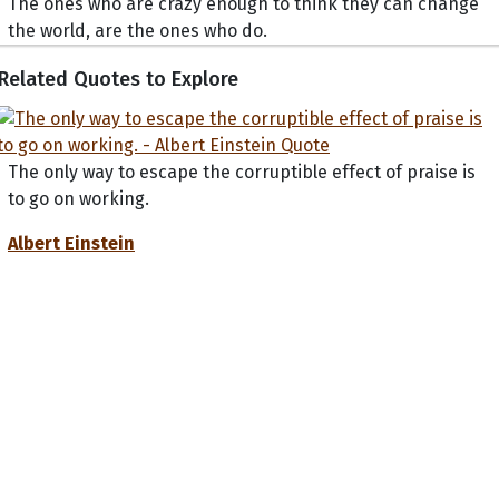
The ones who are crazy enough to think they can change
the world, are the ones who do.
Related Quotes to Explore
The only way to escape the corruptible effect of praise is
to go on working.
Albert Einstein