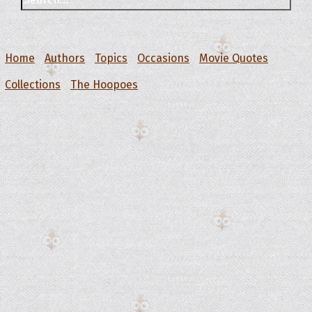
Home
Authors
Topics
Occasions
Movie Quotes
Collections
The Hoopoes