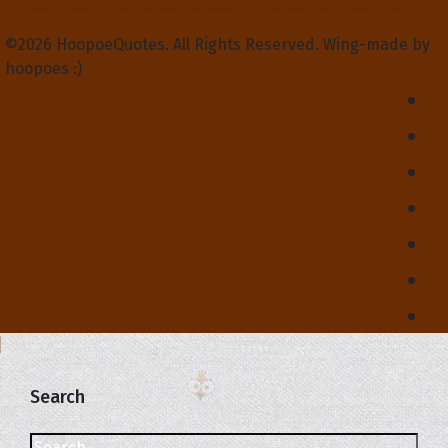
Privacy Policy
Terms and Conditions
Contact Us
About Us
©2026 HoopoeQuotes. All Rights Reserved. Wing-made by
hoopoes :)
Search