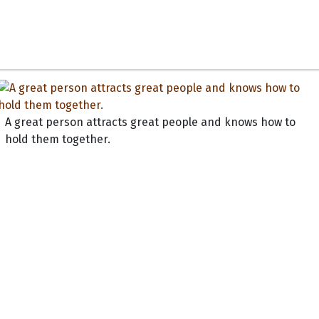
A great person attracts great people and knows how to
hold them together.