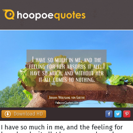
Download HD
I have so much in me, and the feeling for