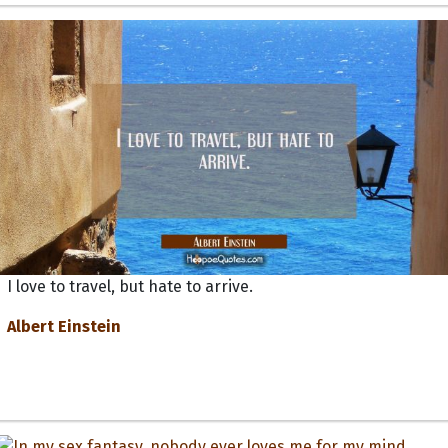
I love to travel, but hate to arrive.
Albert Einstein