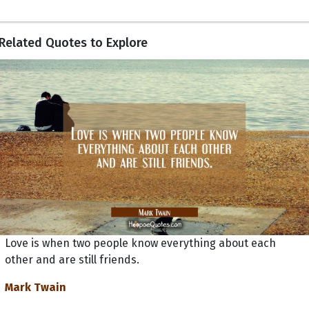
Related Quotes to Explore
Love is when two people know everything about each
other and are still friends.
Mark Twain