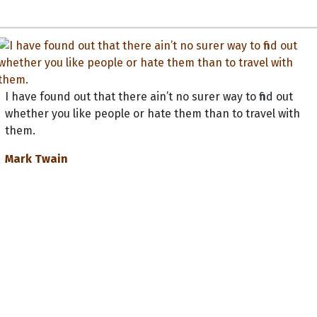
I have found out that there ain’t no surer way to find out
whether you like people or hate them than to travel with
them.
Mark Twain