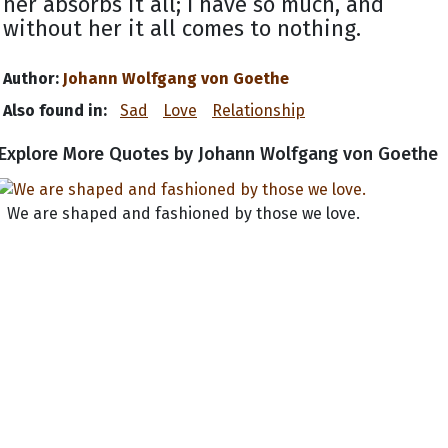
her absorbs it all; I have so much, and
without her it all comes to nothing.
Author:
Johann Wolfgang von Goethe
Also found in:
Sad
Love
Relationship
Explore More Quotes by Johann Wolfgang von Goethe
We are shaped and fashioned by those we love.