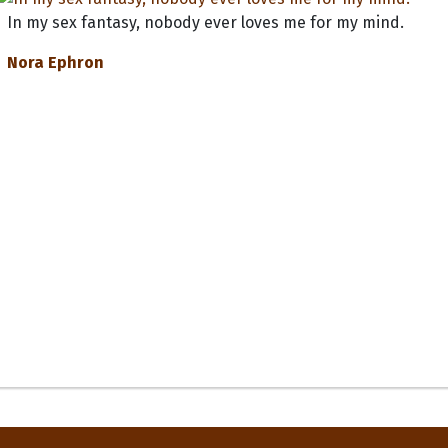
In my sex fantasy, nobody ever loves me for my mind.
Nora Ephron