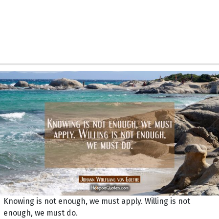
Knowing is not enough, we must apply. Willing is not
enough, we must do.