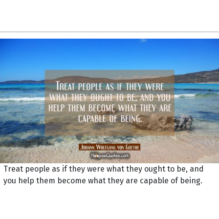
Treat people as if they were what they ought to be, and
you help them become what they are capable of being.