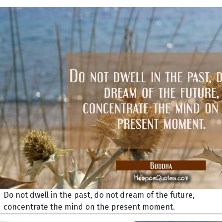
Do not dwell in the past, do not dream of the future,
concentrate the mind on the present moment.