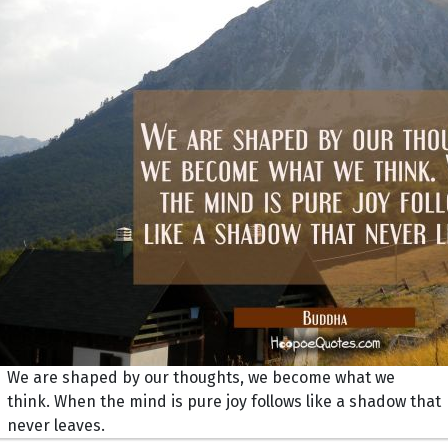
We are shaped by our thoughts, we become what we
think. When the mind is pure joy follows like a shadow that
never leaves.