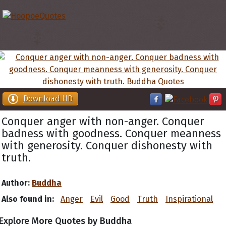
Download HD
Conquer anger with non-anger. Conquer
badness with goodness. Conquer meanness
with generosity. Conquer dishonesty with
truth.
Author:
Buddha
Also found in:
Anger
Evil
Good
Truth
Inspirational
Explore More Quotes by Buddha