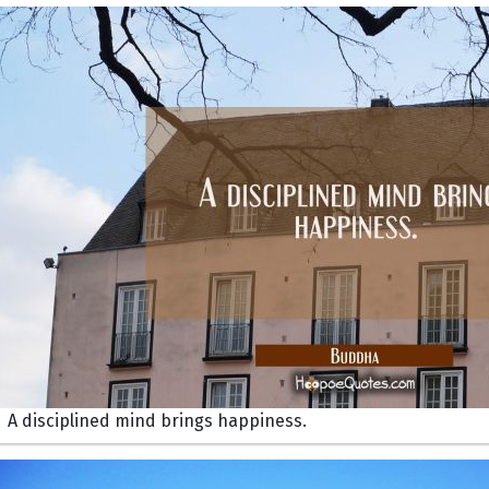
A disciplined mind brings happiness.