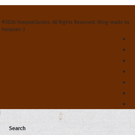
Privacy Policy
Terms and Conditions
Contact Us
About Us
©2026 HoopoeQuotes. All Rights Reserved. Wing-made by
hoopoes :)
Search