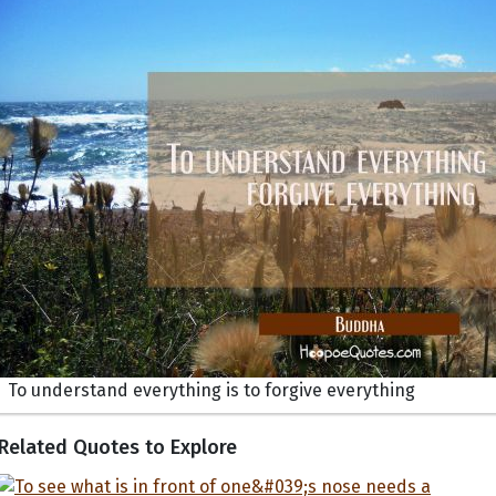
To understand everything is to forgive everything
Related Quotes to Explore