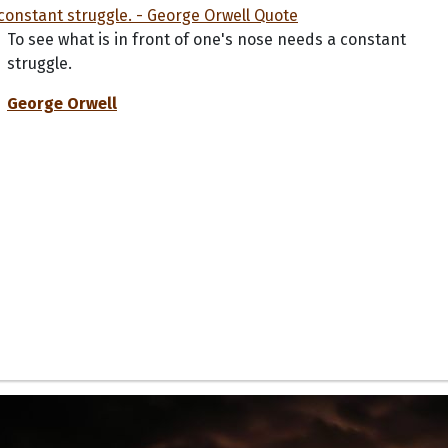
To see what is in front of one's nose needs a constant
struggle.
George Orwell