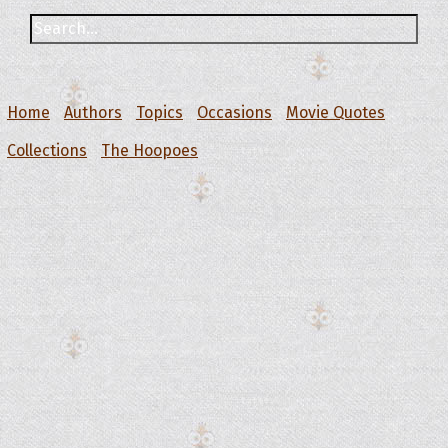
Home
Authors
Topics
Occasions
Movie Quotes
Collections
The Hoopoes