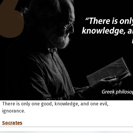
There is only one good, knowledge, and one evil,
ignorance.
Socrates