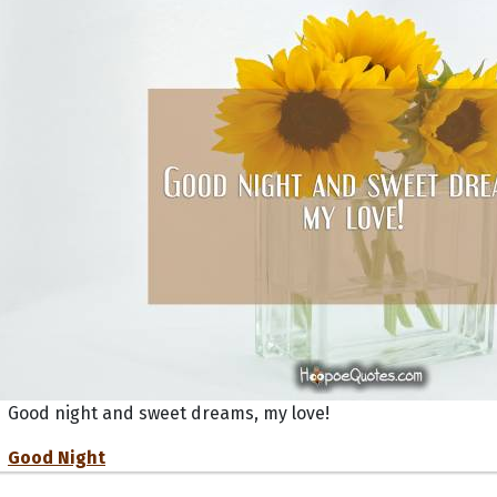
Good night and sweet dreams, my love!
Good Night