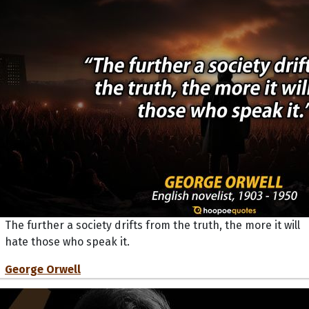
The further a society drifts from the truth, the more it will
hate those who speak it.
George Orwell