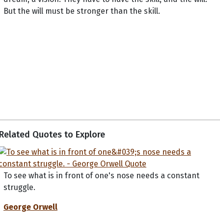
But the will must be stronger than the skill.
Related Quotes to Explore
To see what is in front of one's nose needs a constant
struggle.
George Orwell