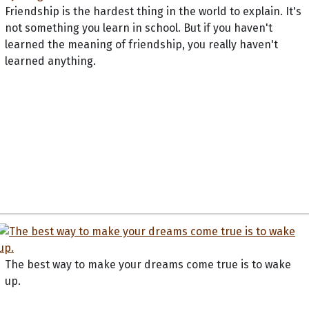
Friendship is the hardest thing in the world to explain. It's
not something you learn in school. But if you haven't
learned the meaning of friendship, you really haven't
learned anything.
The best way to make your dreams come true is to wake
up.