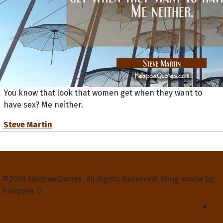
You know that look that women get when they want to
have sex? Me neither.
Steve Martin
Privacy Policy
Terms and Conditions
Contact Us
About Us
©2026 HoopoeQuotes. All Rights Reserved. Wing-made by
hoopoes :)