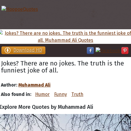
Download HD
Jokes? There are no jokes. The truth is the
funniest joke of all.
Author:
Muhammad Ali
Also found in:
Humor
Funny
Truth
Explore More Quotes by Muhammad Ali