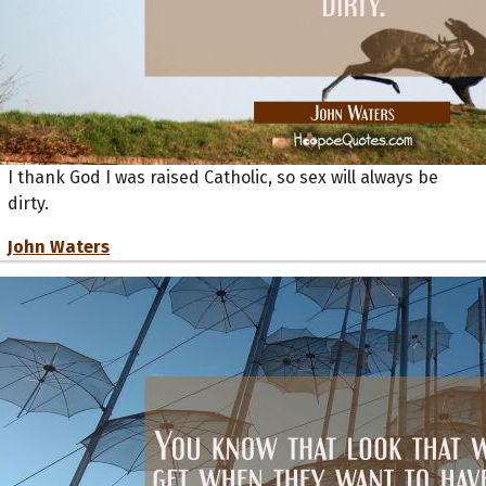
I thank God I was raised Catholic, so sex will always be
dirty.
John Waters