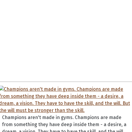
Champions aren't made in gyms. Champions are made
from something they have deep inside them - a desire, a
dream, a vision. They have to have the skill, and the will.