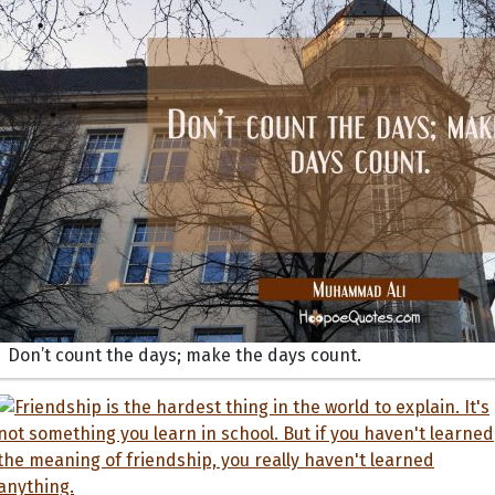
Don’t count the days; make the days count.