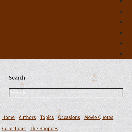
Search
Home
Authors
Topics
Occasions
Movie Quotes
Collections
The Hoopoes