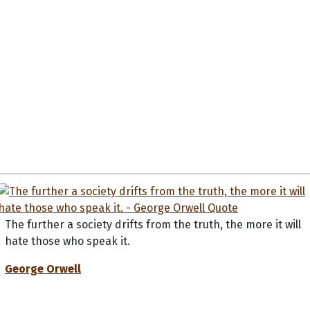
The further a society drifts from the truth, the more it will
hate those who speak it.
George Orwell