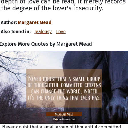
depth of love can be read, it merely records
the degree of the lover's insecurity.
Author:
Margaret Mead
Also found in:
Jealousy
Love
Explore More Quotes by Margaret Mead
Never doubt that a small group of thoughtful committed