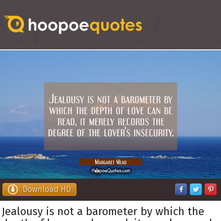
Download HD
Jealousy is not a barometer by which the