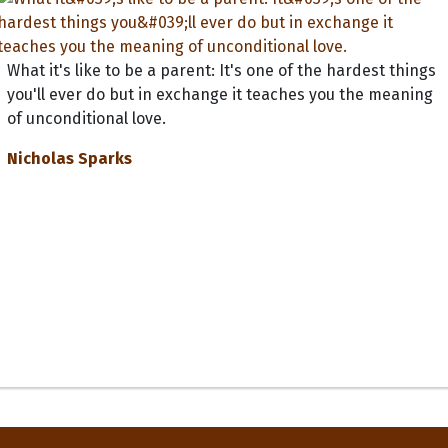
What it's like to be a parent: It's one of the hardest things
you'll ever do but in exchange it teaches you the meaning
of unconditional love.
Nicholas Sparks