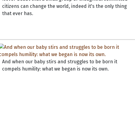
citizens can change the world, indeed it's the only thing
that ever has.
And when our baby stirs and struggles to be born it
compels humility: what we began is now its own.