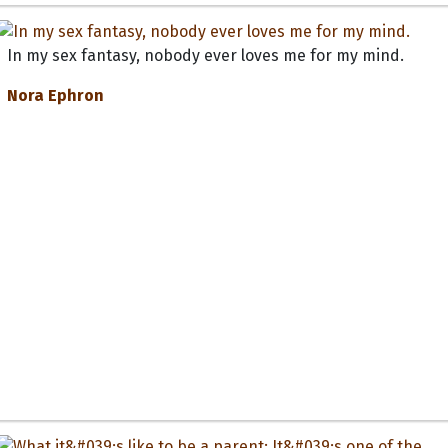
In my sex fantasy, nobody ever loves me for my mind.
Nora Ephron