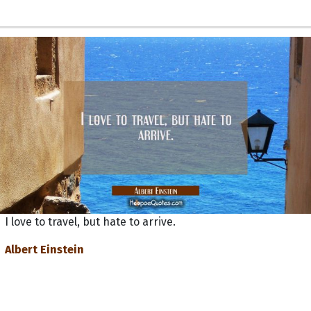
I love to travel, but hate to arrive.
Albert Einstein