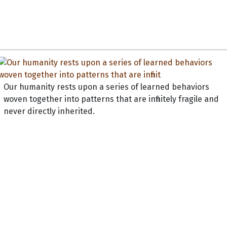
Our humanity rests upon a series of learned behaviors
woven together into patterns that are infinitely fragile and
never directly inherited.