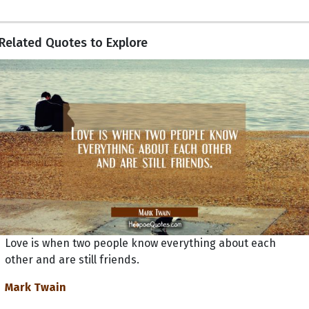
Related Quotes to Explore
Love is when two people know everything about each
other and are still friends.
Mark Twain