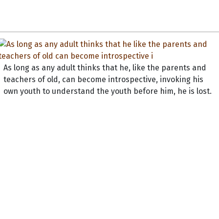
As long as any adult thinks that he, like the parents and
teachers of old, can become introspective, invoking his
own youth to understand the youth before him, he is lost.