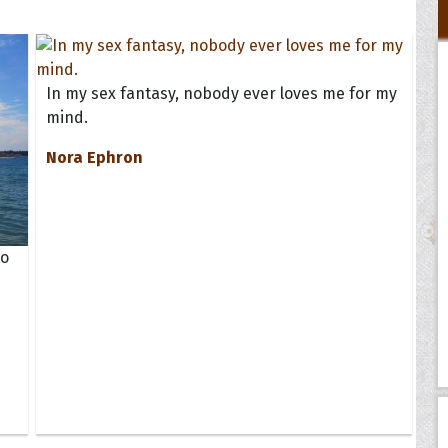
In my sex fantasy, nobody ever loves me for my
mind.
Nora Ephron
to