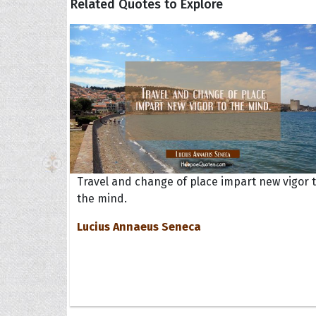
Related Quotes to Explore
Travel and change of place impart new vigor 
the mind.
Lucius Annaeus Seneca