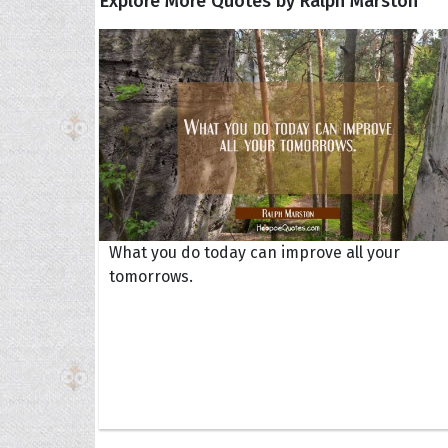
Explore More Quotes by Ralph Marston
What you do today can improve all your
tomorrows.