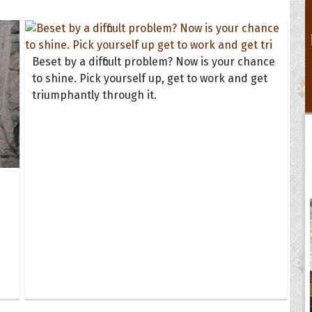
Beset by a difficult problem? Now is your chance
to shine. Pick yourself up, get to work and get
triumphantly through it.