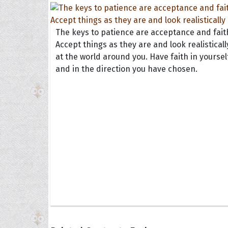
The keys to patience are acceptance and fait
Accept things as they are and look realisticall
at the world around you. Have faith in yoursel
and in the direction you have chosen.