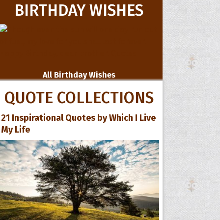
BIRTHDAY WISHES
All Birthday Wishes
QUOTE COLLECTIONS
21 Inspirational Quotes by Which I Live
My Life