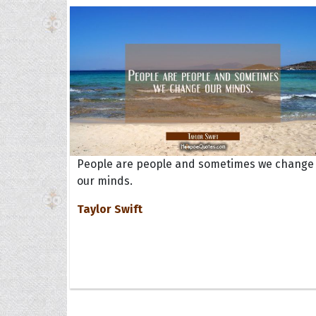
People are people and sometimes we change
our minds.
Taylor Swift