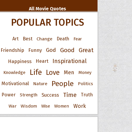
All Movie Quotes
POPULAR TOPICS
Art
Best
Change
Death
Fear
Good
Great
God
Friendship
Funny
Inspirational
Happiness
Heart
Life
Love
Men
Knowledge
Money
People
Motivational
Nature
Politics
Time
Power
Success
Truth
Strength
Work
War
Wisdom
Wise
Women