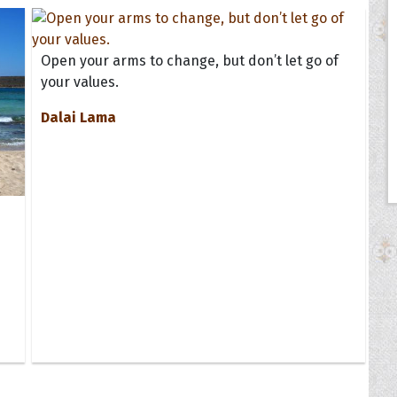
Open your arms to change, but don’t let go of
your values.
Dalai Lama