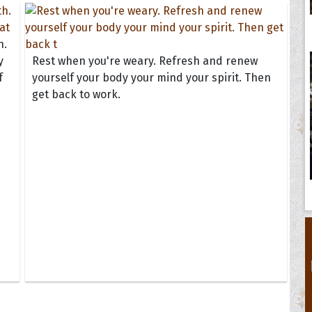
h.
y
Rest when you're weary. Refresh and renew
f
yourself your body your mind your spirit. Then
get back to work.