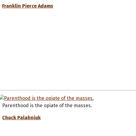
Franklin Pierce Adams
Parenthood is the opiate of the masses.
Chuck Palahniuk