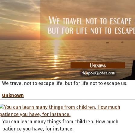
We travel not to escape life, but for life not to escape us.
Unknown
You can learn many things from children. How much
patience you have, for instance.