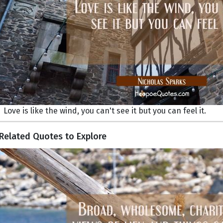
Love is like the wind, you can't see it but you can feel it.
Related Quotes to Explore