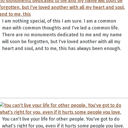
I am nothing special, of this I am sure. I am a common
man with common thoughts and I've led a common life.
There are no monuments dedicated to me and my name
will soon be forgotten, but I've loved another with all my
heart and soul, and to me, this has always been enough.
You can't live your life for other people. You've got to do
what's right for you, even if it hurts some people you love.