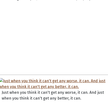
Just when you think it can't get any worse, it can. And just
when you think it can't get any better, it can.