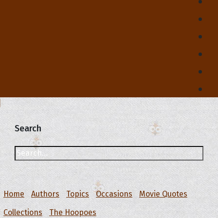
Search
Home
Authors
Topics
Occasions
Movie Quotes
Collections
The Hoopoes