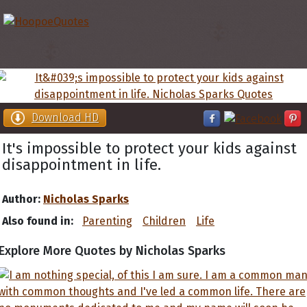
Download HD
It's impossible to protect your kids against
disappointment in life.
Author:
Nicholas Sparks
Also found in:
Parenting
Children
Life
Explore More Quotes by Nicholas Sparks