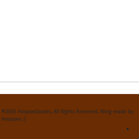
Privacy Policy
Terms and Conditions
Contact Us
About Us
©2026 HoopoeQuotes. All Rights Reserved. Wing-made by
hoopoes :)