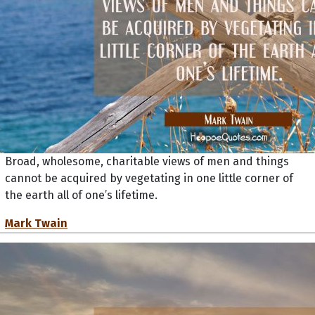
Broad, wholesome, charitable views of men and things
cannot be acquired by vegetating in one little corner of
the earth all of one’s lifetime.
Mark Twain