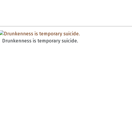
Drunkenness is temporary suicide.