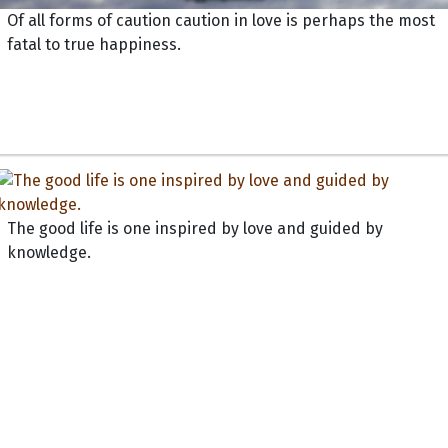
Of all forms of caution caution in love is perhaps the most
fatal to true happiness.
The good life is one inspired by love and guided by
knowledge.