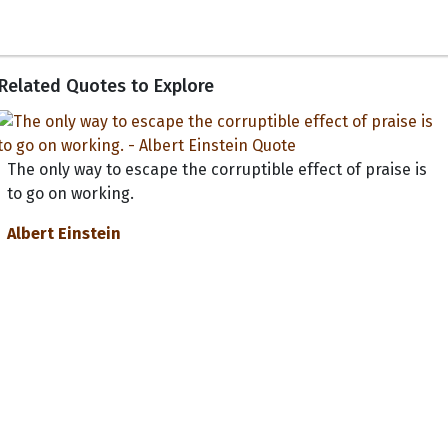
Related Quotes to Explore
The only way to escape the corruptible effect of praise is
to go on working.
Albert Einstein