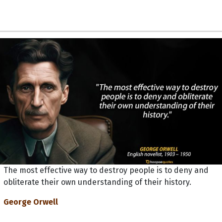
The most effective way to destroy people is to deny and
obliterate their own understanding of their history.
George Orwell