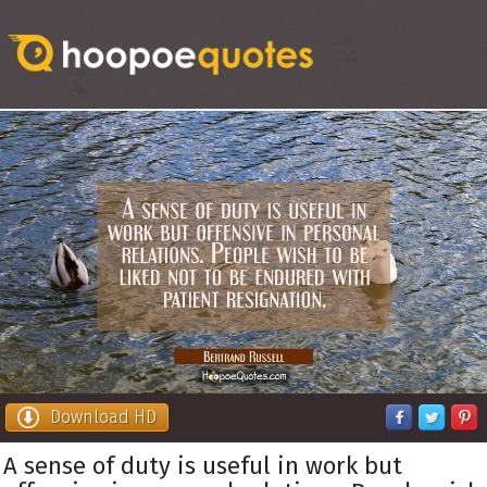
Download HD
A sense of duty is useful in work but