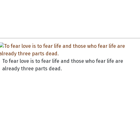
To fear love is to fear life and those who fear life are
already three parts dead.