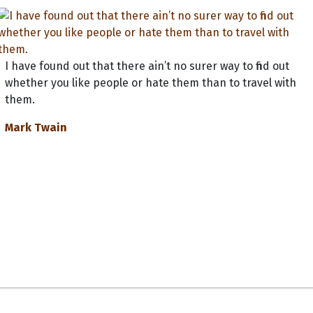
I have found out that there ain’t no surer way to find out
whether you like people or hate them than to travel with
them.
Mark Twain