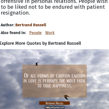
offensive in personal relations. People wish
to be liked not to be endured with patient
resignation.
Author:
Bertrand Russell
Also found in:
People
Work
Explore More Quotes by Bertrand Russell