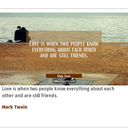
Love is when two people know everything about each
other and are still friends.
Mark Twain