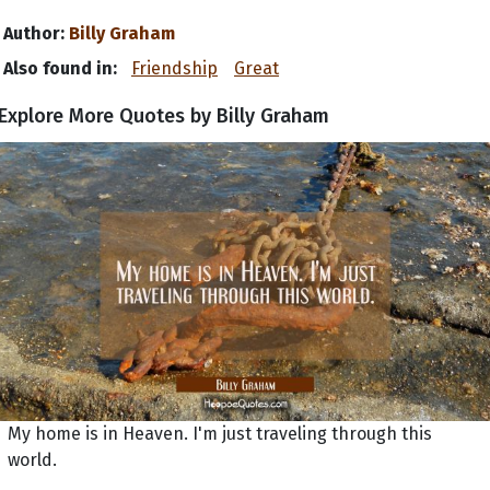
Author:
Billy Graham
Also found in:
Friendship
Great
Explore More Quotes by Billy Graham
My home is in Heaven. I'm just traveling through this
world.