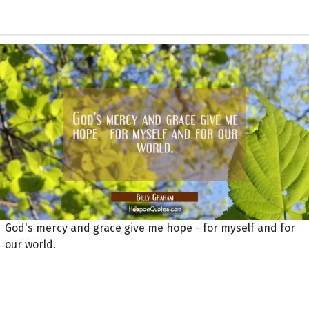
God's mercy and grace give me hope - for myself and for
our world.