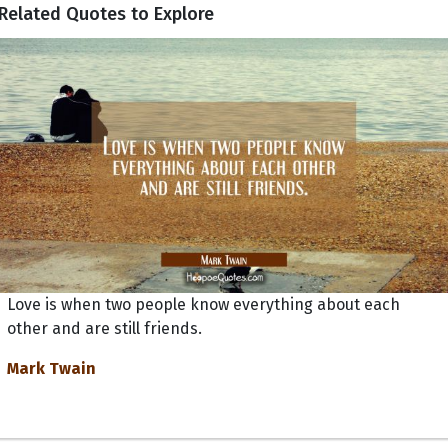
Related Quotes to Explore
Love is when two people know everything about each
other and are still friends.
Mark Twain