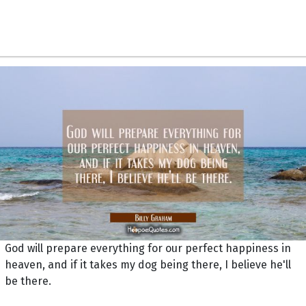
God will prepare everything for our perfect happiness in
heaven, and if it takes my dog being there, I believe he'll
be there.