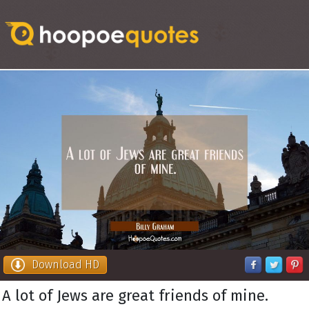
Download HD
A lot of Jews are great friends of mine.