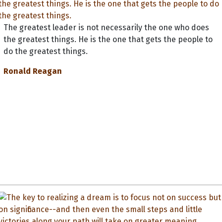
The greatest leader is not necessarily the one who does
the greatest things. He is the one that gets the people to
do the greatest things.
Ronald Reagan