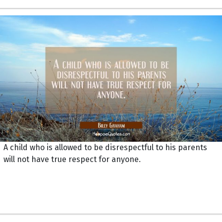
A child who is allowed to be disrespectful to his parents
will not have true respect for anyone.