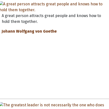
A great person attracts great people and knows how to
hold them together.
Johann Wolfgang von Goethe