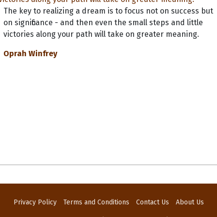
The key to realizing a dream is to focus not on success but
on significance - and then even the small steps and little
victories along your path will take on greater meaning.
Oprah Winfrey
Privacy Policy
Terms and Conditions
Contact Us
About Us