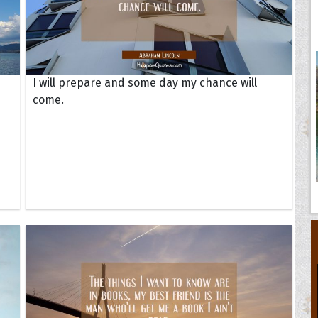
I will prepare and some day my chance will
come.