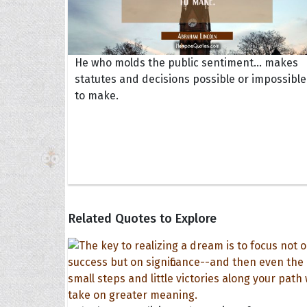
He who molds the public sentiment... makes
statutes and decisions possible or impossible
to make.
Related Quotes to Explore