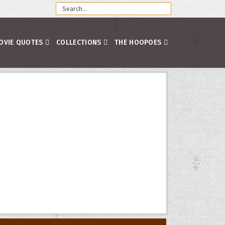
OVIE QUOTES
COLLECTIONS
THE HOOPOES