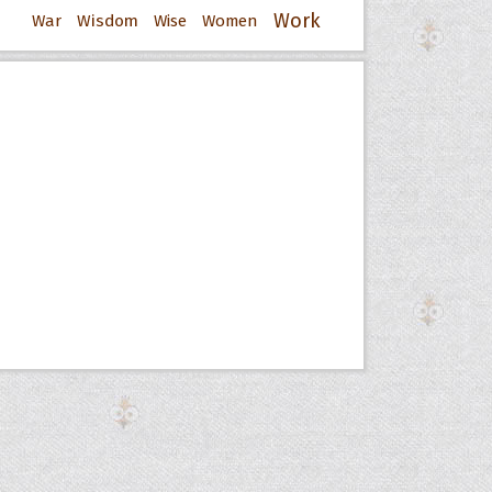
Work
War
Wisdom
Wise
Women