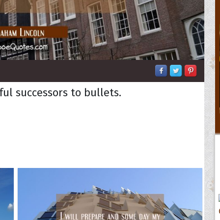
ful successors to bullets.