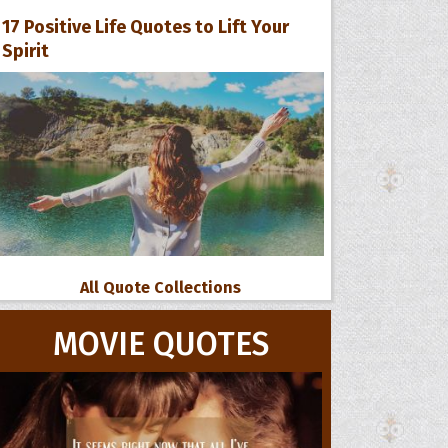
17 Positive Life Quotes to Lift Your
Spirit
All Quote Collections
MOVIE QUOTES