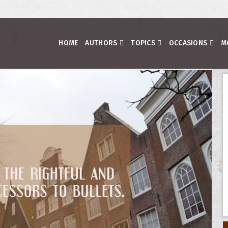
HOME
AUTHORS
TOPICS
OCCASIONS
M