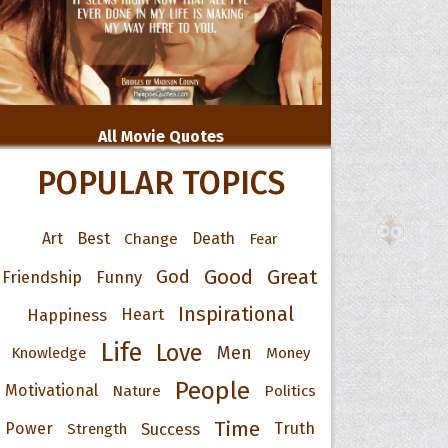
All Movie Quotes
POPULAR TOPICS
Art
Best
Change
Death
Fear
Good
Great
God
Friendship
Funny
Inspirational
Happiness
Heart
Life
Love
Men
Knowledge
Money
People
Motivational
Nature
Politics
Time
Power
Success
Truth
Strength