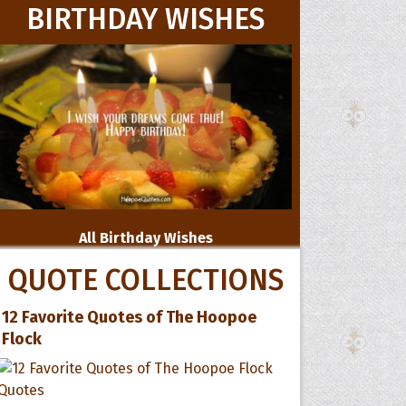
BIRTHDAY WISHES
All Birthday Wishes
QUOTE COLLECTIONS
12 Favorite Quotes of The Hoopoe
Flock