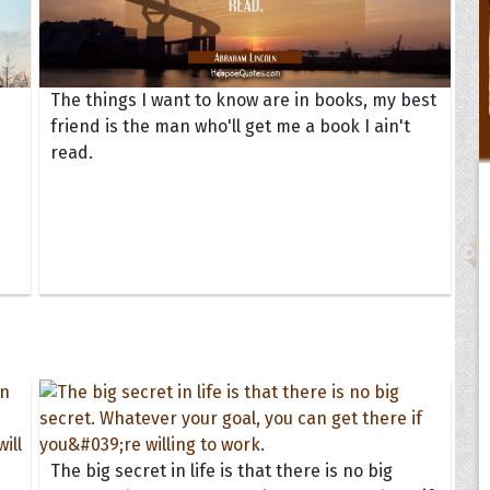
The things I want to know are in books, my best
friend is the man who'll get me a book I ain't
read.
The big secret in life is that there is no big