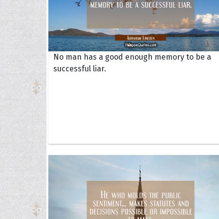
No man has a good enough memory to be a
successful liar.