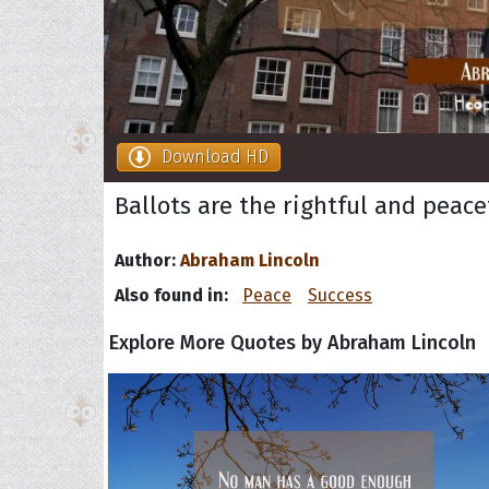
Download HD
Ballots are the rightful and peace
Author:
Abraham Lincoln
Also found in:
Peace
Success
Explore More Quotes by Abraham Lincoln