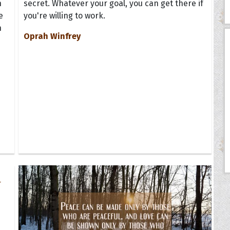
n
secret. Whatever your goal, you can get there if
e
you're willing to work.
h
Oprah Winfrey