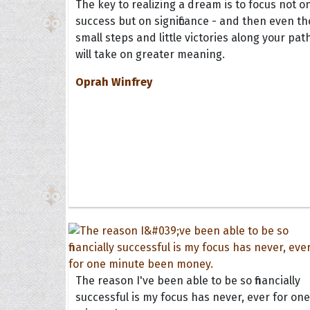
The key to realizing a dream is to focus not o
success but on significance - and then even th
small steps and little victories along your pat
will take on greater meaning.
Oprah Winfrey
The reason I've been able to be so financially
successful is my focus has never, ever for one