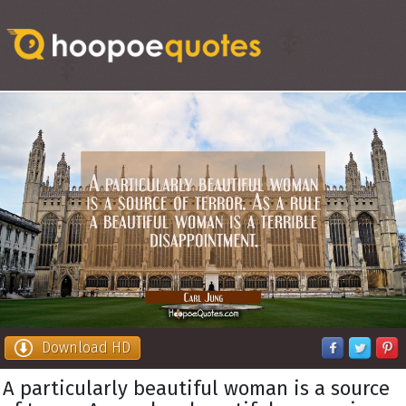
Download HD
A particularly beautiful woman is a source