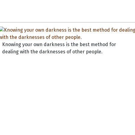
Knowing your own darkness is the best method for
dealing with the darknesses of other people.