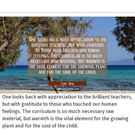
One looks back with appreciation to the brilliant teachers,
but with gratitude to those who touched our human
feelings. The curriculum is so much necessary raw
material, but warmth is the vital element for the growing
plant and for the soul of the child.