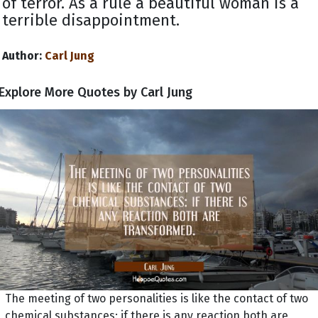
of terror. As a rule a beautiful woman is a
terrible disappointment.
Author:
Carl Jung
Explore More Quotes by Carl Jung
The meeting of two personalities is like the contact of two
chemical substances: if there is any reaction both are