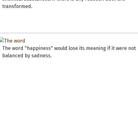
transformed.
The word "happiness" would lose its meaning if it were not
balanced by sadness.