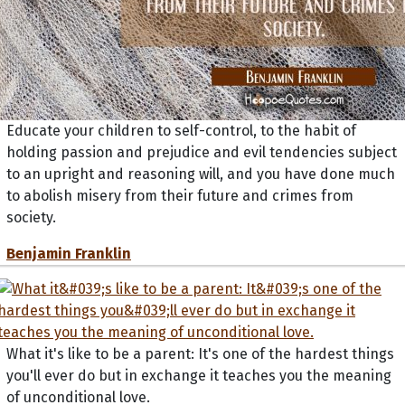
Educate your children to self-control, to the habit of
holding passion and prejudice and evil tendencies subject
to an upright and reasoning will, and you have done much
to abolish misery from their future and crimes from
society.
Benjamin Franklin
What it's like to be a parent: It's one of the hardest things
you'll ever do but in exchange it teaches you the meaning
of unconditional love.