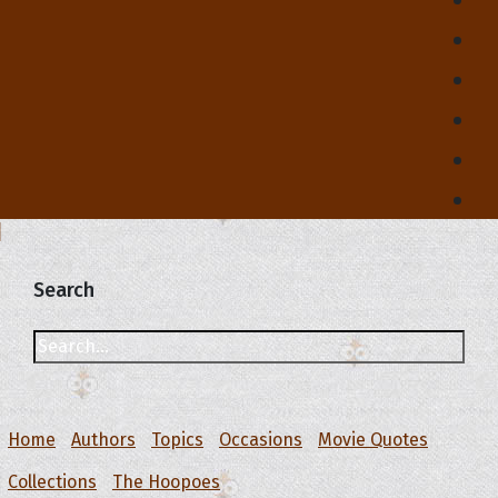
Search
Home
Authors
Topics
Occasions
Movie Quotes
Collections
The Hoopoes