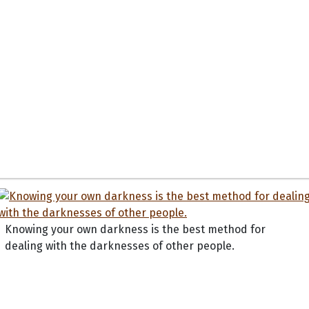
Knowing your own darkness is the best method for
dealing with the darknesses of other people.