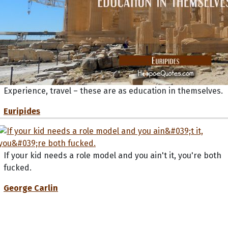
Experience, travel – these are as education in themselves.
Euripides
If your kid needs a role model and you ain't it, you're both
fucked.
George Carlin