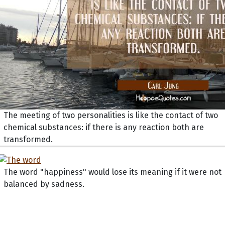
The meeting of two personalities is like the contact of two
chemical substances: if there is any reaction both are
transformed.
The word "happiness" would lose its meaning if it were not
balanced by sadness.