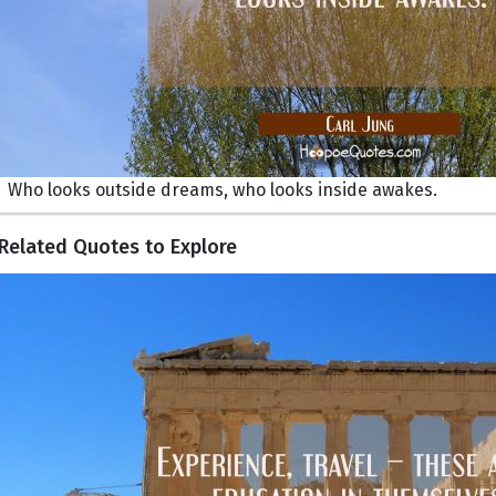
Who looks outside dreams, who looks inside awakes.
Related Quotes to Explore