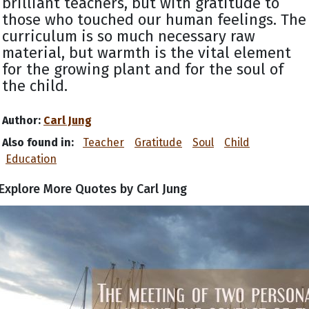
brilliant teachers, but with gratitude to
those who touched our human feelings. The
curriculum is so much necessary raw
material, but warmth is the vital element
for the growing plant and for the soul of
the child.
Author:
Carl Jung
Also found in:
Teacher
Gratitude
Soul
Child
Education
Explore More Quotes by Carl Jung