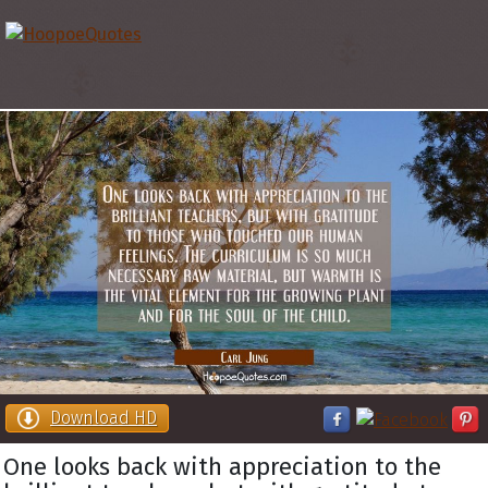
Download HD
One looks back with appreciation to the