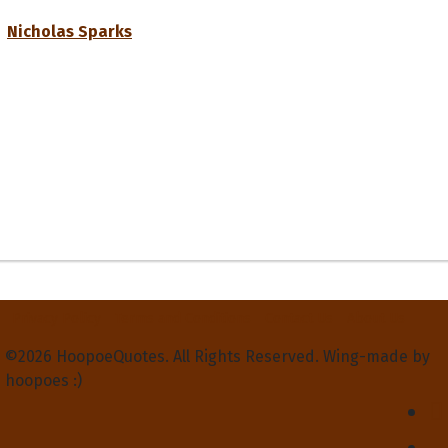
Nicholas Sparks
Privacy Policy
Terms and Conditions
Contact Us
About Us
©2026 HoopoeQuotes. All Rights Reserved. Wing-made by
hoopoes :)