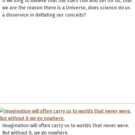
If we long to believe that the stars rise and set for us, that
we are the reason there is a Universe, does science do us
a disservice in deflating our conceits?
Imagination will often carry us to worlds that never were.
But without it, we go nowhere.