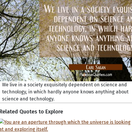
We live in a society exquisitely dependent on science and
technology, in which hardly anyone knows anything about
science and technology.
Related Quotes to Explore