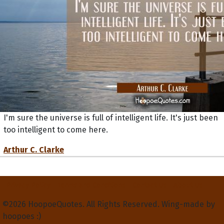
I'm sure the universe is full of intelligent life. It's just been
too intelligent to come here.
Arthur C. Clarke
Privacy Policy
Terms and Conditions
Contact Us
About Us
©2026 HoopoeQuotes. All Rights Reserved. Wing-made by
hoopoes :)