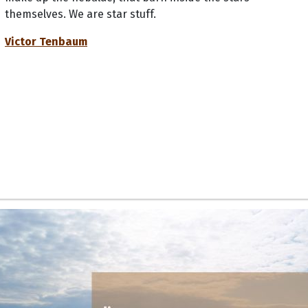
themselves. We are star stuff.
Victor Tenbaum