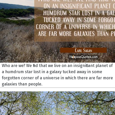
Who are we? We find that we live on an insignificant planet of
a humdrum star lost in a galaxy tucked away in some
forgotten corner of a universe in which there are far more
galaxies than people.