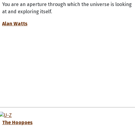
You are an aperture through which the universe is looking
at and exploring itself.
Alan Watts
The Hoopoes