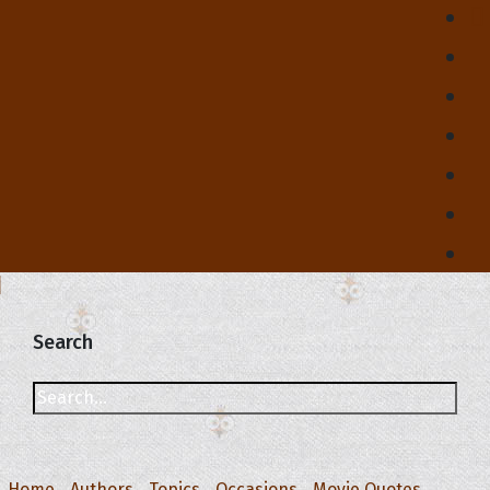
Search
Home
Authors
Topics
Occasions
Movie Quotes