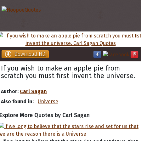
Download HD
If you wish to make an apple pie from
scratch you must first invent the universe.
Author:
Carl Sagan
Also found in:
Universe
Explore More Quotes by Carl Sagan