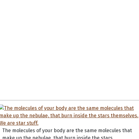
The molecules of your body are the same molecules that
make up the nebulae, that burn inside the stars