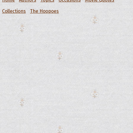
Collections
The Hoopoes