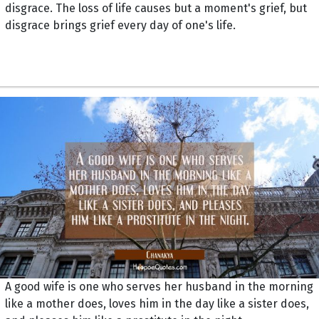
disgrace. The loss of life causes but a moment's grief, but
disgrace brings grief every day of one's life.
A good wife is one who serves her husband in the morning
like a mother does, loves him in the day like a sister does,