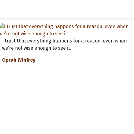
I trust that everything happens for a reason, even when
we’re not wise enough to see it.
Oprah Winfrey