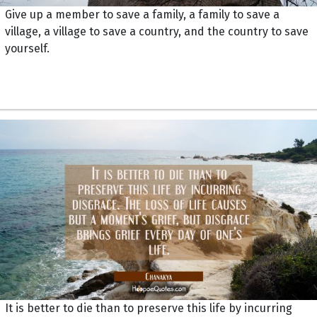
Give up a member to save a family, a family to save a
village, a village to save a country, and the country to save
yourself.
It is better to die than to preserve this life by incurring