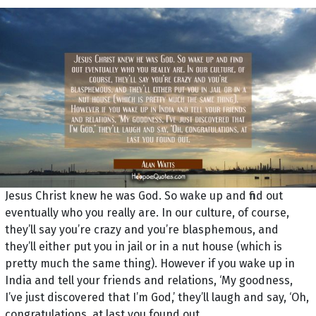
Jesus Christ knew he was God. So wake up and find out
eventually who you really are. In our culture, of course,
they’ll say you’re crazy and you’re blasphemous, and
they’ll either put you in jail or in a nut house (which is
pretty much the same thing). However if you wake up in
India and tell your friends and relations, ‘My goodness,
I’ve just discovered that I’m God,’ they’ll laugh and say, ‘Oh,
congratulations, at last you found out.