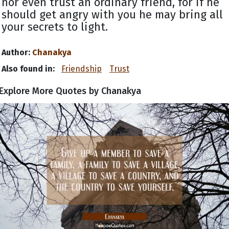
nor even trust an ordinary friend, for if he
should get angry with you he may bring all
your secrets to light.
Author:
Chanakya
Also found in:
Friendship
Trust
Explore More Quotes by Chanakya