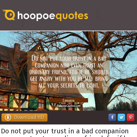
Download HD
Do not put your trust in a bad companion