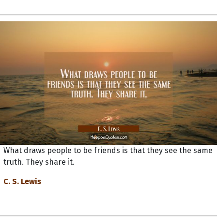
What draws people to be friends is that they see the same
truth. They share it.
C. S. Lewis