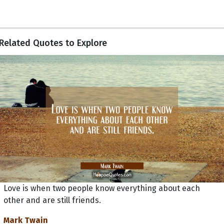
Related Quotes to Explore
Love is when two people know everything about each
other and are still friends.
Mark Twain