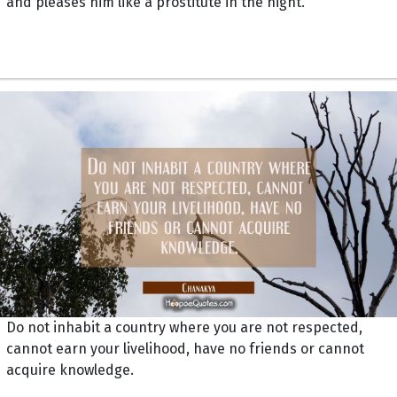
and pleases him like a prostitute in the night.
Do not inhabit a country where you are not respected,
cannot earn your livelihood, have no friends or cannot
acquire knowledge.