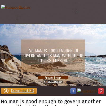
Download HD
No man is good enough to govern another