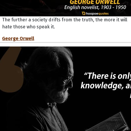
The further a society drifts from the truth, the more it will
hate those who speak it.
George Orwell