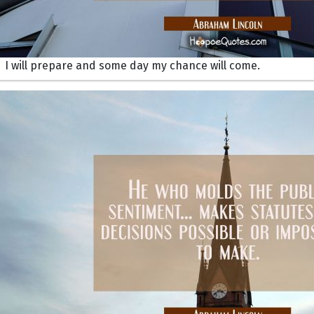
I will prepare and some day my chance will come.