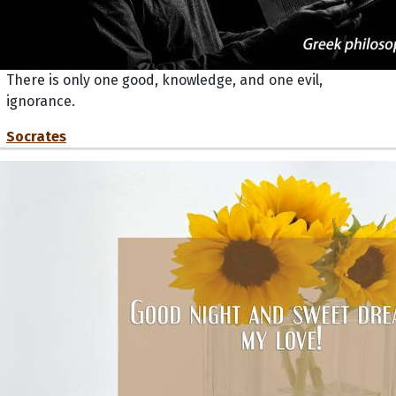
There is only one good, knowledge, and one evil,
ignorance.
Socrates