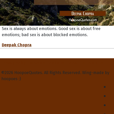
Sex is always about emotions. Good sex is about free
emotions; bad sex is about blocked emotions.
Deepak Chopra
Privacy Policy
Terms and Conditions
Contact Us
About Us
©2026 HoopoeQuotes. All Rights Reserved. Wing-made by
hoopoes :)