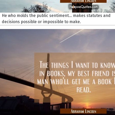
He who molds the public sentiment... makes statutes and
decisions possible or impossible to make.