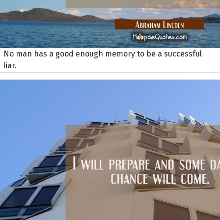
No man has a good enough memory to be a successful
liar.