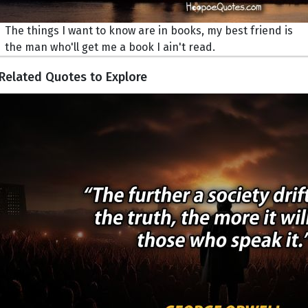
The things I want to know are in books, my best friend is
the man who'll get me a book I ain't read.
Related Quotes to Explore