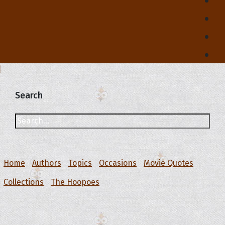
Search
Home
Authors
Topics
Occasions
Movie Quotes
Collections
The Hoopoes