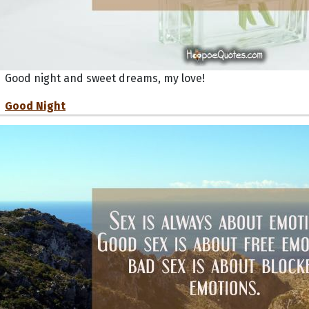
Good night and sweet dreams, my love!
Good Night