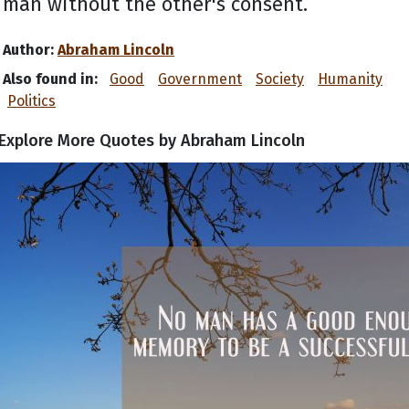
man without the other's consent.
Author:
Abraham Lincoln
Also found in:
Good
Government
Society
Humanity
Politics
Explore More Quotes by Abraham Lincoln