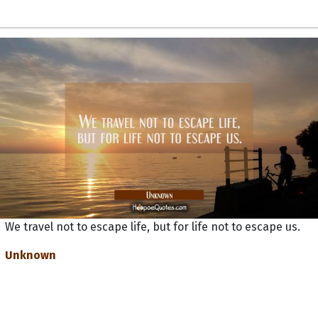
We travel not to escape life, but for life not to escape us.
Unknown