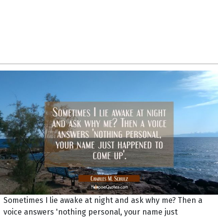
Sometimes I lie awake at night and ask why me? Then a
voice answers 'nothing personal, your name just