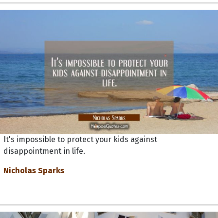
It's impossible to protect your kids against
disappointment in life.
Nicholas Sparks