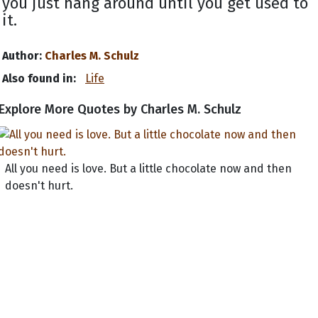
you just hang around until you get used to
it.
Author:
Charles M. Schulz
Also found in:
Life
Explore More Quotes by Charles M. Schulz
All you need is love. But a little chocolate now and then
doesn't hurt.