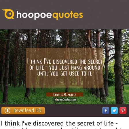
Download HD
I think I've discovered the secret of life -