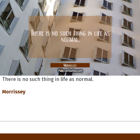
There is no such thing in life as normal.
Morrissey