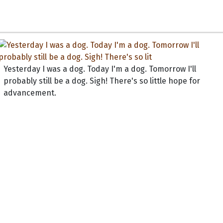
Yesterday I was a dog. Today I'm a dog. Tomorrow I'll
probably still be a dog. Sigh! There's so little hope for
advancement.