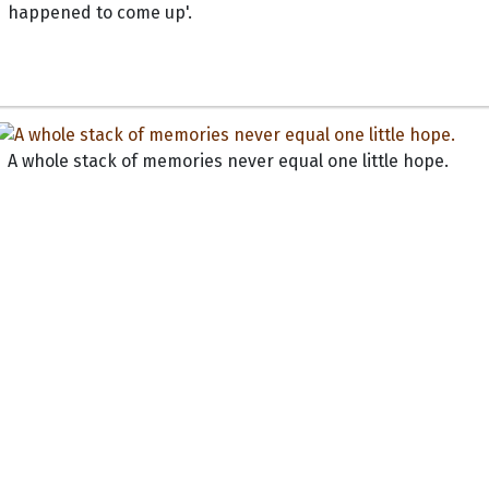
happened to come up'.
A whole stack of memories never equal one little hope.