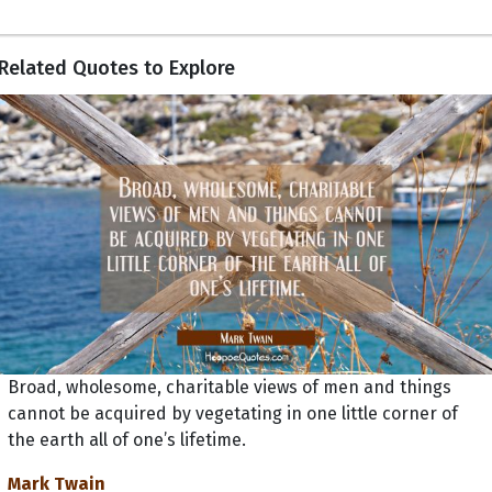
Related Quotes to Explore
Broad, wholesome, charitable views of men and things
cannot be acquired by vegetating in one little corner of
the earth all of one’s lifetime.
Mark Twain