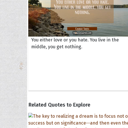
You either love or you hate. You live in the
middle, you get nothing.
Related Quotes to Explore