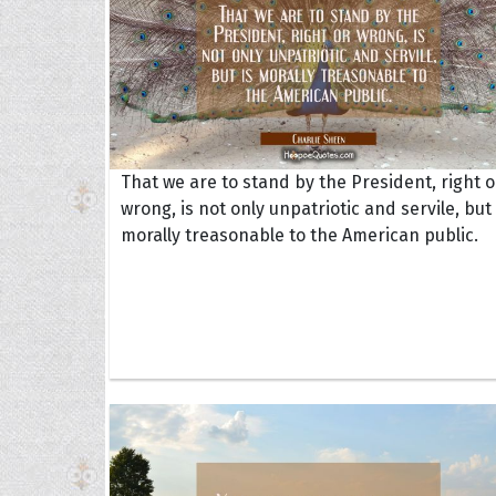
That we are to stand by the President, right o
wrong, is not only unpatriotic and servile, but 
morally treasonable to the American public.