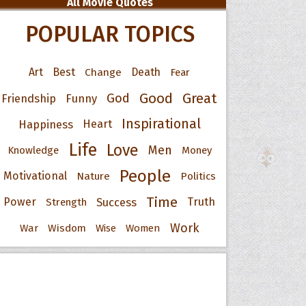
All Movie Quotes
POPULAR TOPICS
Art
Best
Change
Death
Fear
Good
Great
God
Friendship
Funny
Inspirational
Happiness
Heart
Life
Love
Men
Knowledge
Money
People
Motivational
Nature
Politics
Time
Power
Success
Truth
Strength
Work
War
Wisdom
Wise
Women