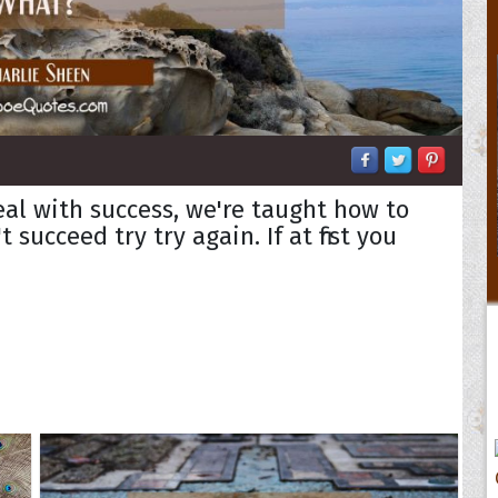
eal with success, we're taught how to
't succeed try try again. If at first you