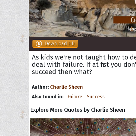
Download HD
As kids we're not taught how to d
deal with failure. If at first you don
succeed then what?
Author:
Charlie Sheen
Also found in:
Failure
Success
Explore More Quotes by Charlie Sheen