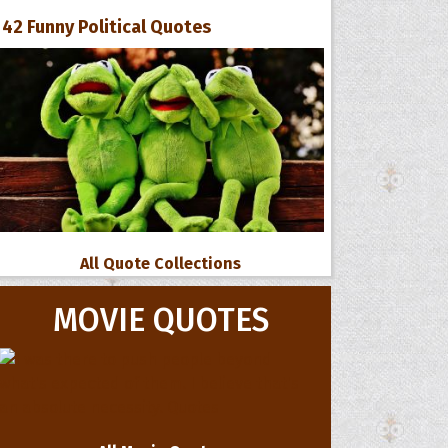
42 Funny Political Quotes
All Quote Collections
MOVIE QUOTES