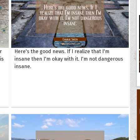
r
Here's the good news. If I realize that I'm
is
insane then I'm okay with it. I'm not dangerous
insane.