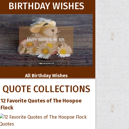
BIRTHDAY WISHES
All Birthday Wishes
QUOTE COLLECTIONS
12 Favorite Quotes of The Hoopoe
Flock