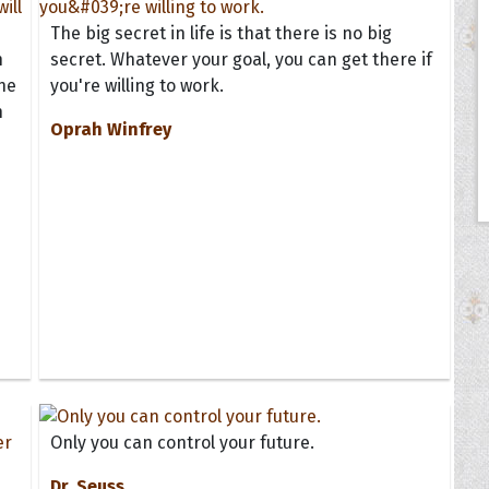
The big secret in life is that there is no big
n
secret. Whatever your goal, you can get there if
he
you're willing to work.
h
Oprah Winfrey
Only you can control your future.
Dr. Seuss