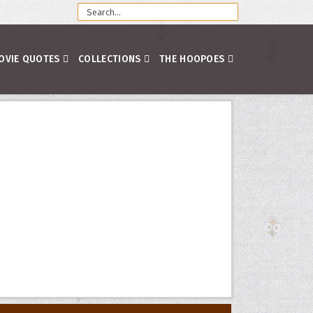
OVIE QUOTES
COLLECTIONS
THE HOOPOES