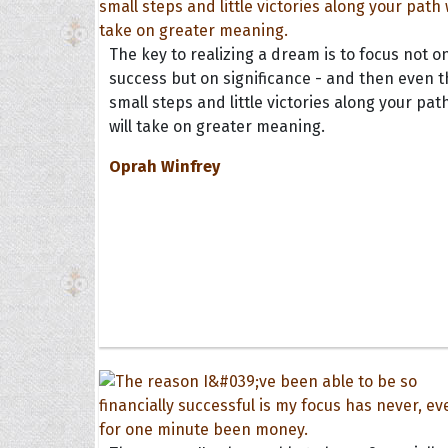
The key to realizing a dream is to focus not o
success but on significance - and then even t
small steps and little victories along your pat
will take on greater meaning.
Oprah Winfrey