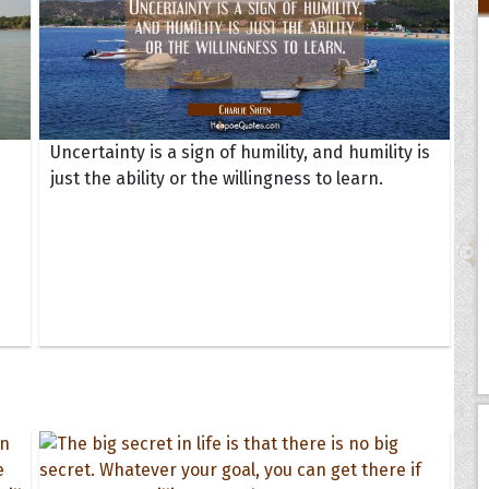
Uncertainty is a sign of humility, and humility is
just the ability or the willingness to learn.