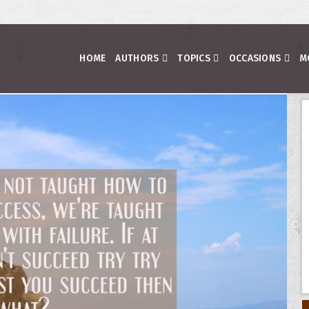
HOME
AUTHORS
TOPICS
OCCASIONS
M