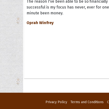
The reason I've been able to be so financially
successful is my focus has never, ever for one
minute been money.
Oprah Winfrey
Privacy Policy
Terms and Conditions
C