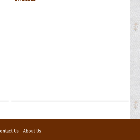
ontact Us
About Us