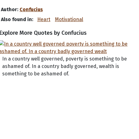
Author:
Confucius
Also found in:
Heart
Motivational
Explore More Quotes by Confucius
In a country well governed, poverty is something to be
ashamed of. In a country badly governed, wealth is
something to be ashamed of.