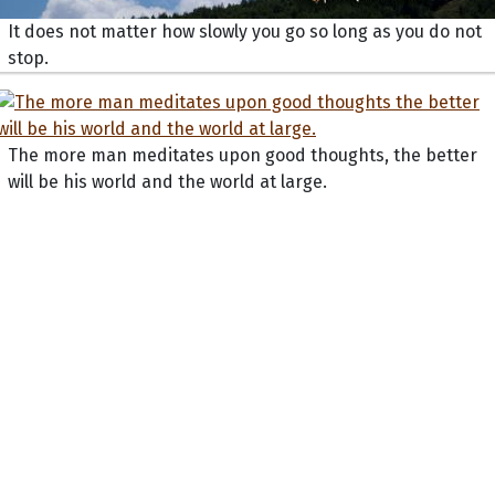
It does not matter how slowly you go so long as you do not
stop.
The more man meditates upon good thoughts, the better
will be his world and the world at large.