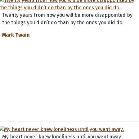
Twenty years from now you will be more disappointed by
the things you didn’t do than by the ones you did do.
Mark Twain
My heart never knew loneliness until you went away.