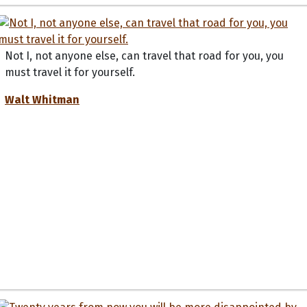
Not I, not anyone else, can travel that road for you, you
must travel it for yourself.
Walt Whitman