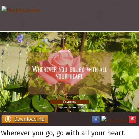
Download HD
Wherever you go, go with all your heart.