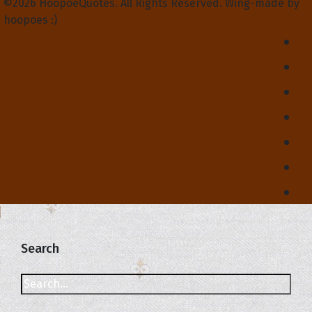
©2026 HoopoeQuotes. All Rights Reserved. Wing-made by
hoopoes :)
Search