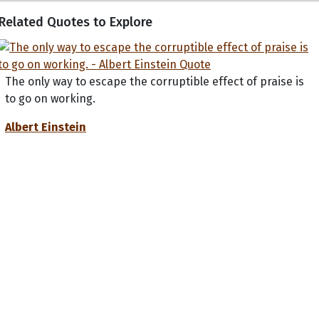
Related Quotes to Explore
The only way to escape the corruptible effect of praise is
to go on working.
Albert Einstein