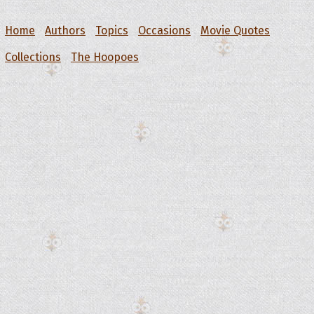
Home
Authors
Topics
Occasions
Movie Quotes
Collections
The Hoopoes