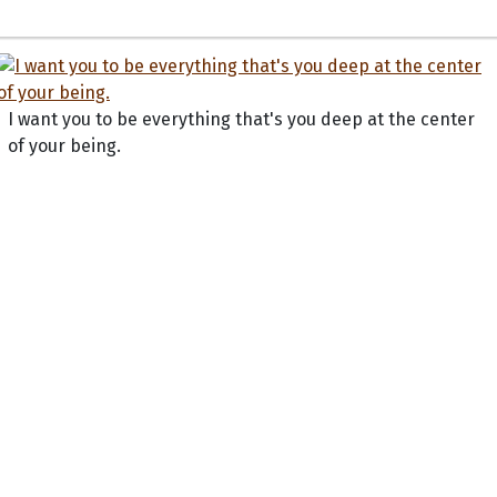
I want you to be everything that's you deep at the center
of your being.