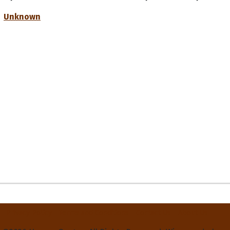
Unknown
Privacy Policy
Terms and Conditions
Contact Us
About Us